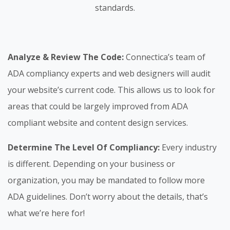
standards.
Analyze & Review The Code:
Connectica’s team of
ADA compliancy experts and web designers will audit
your website’s current code. This allows us to look for
areas that could be largely improved from ADA
compliant website and content design services.
Determine The Level Of Compliancy:
Every industry
is different. Depending on your business or
organization, you may be mandated to follow more
ADA guidelines. Don’t worry about the details, that’s
what we’re here for!