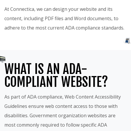
At Connectica, we can design your website and its
content, including PDF files and Word documents, to
adhere to the most current ADA compliance standards.
WHAT IS AN ADA-
COMPLIANT WEBSITE?
As part of ADA compliance, Web Content Accessibility
Guidelines ensure web content access to those with
disabilities. Government organization websites are
most commonly required to follow specific ADA