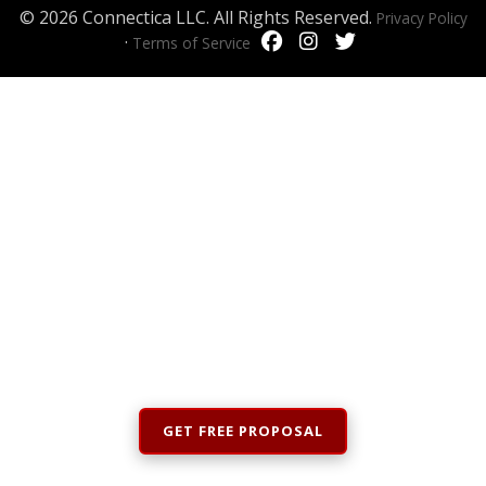
© 2026 Connectica LLC. All Rights Reserved.
Privacy Policy
·
Terms of Service
GET FREE PROPOSAL