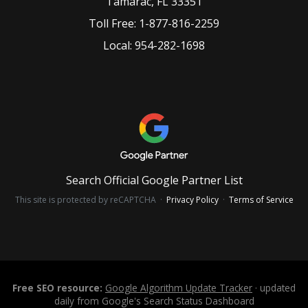
Tamarac
,
FL
33351
Toll Free:
1-877-816-2259
Local:
954-282-1698
Search Official Google Partner List
This site is protected by reCAPTCHA ·
Privacy Policy
·
Terms of Service
Free SEO resource:
Google Algorithm Update Tracker
· updated
daily from Google's Search Status Dashboard