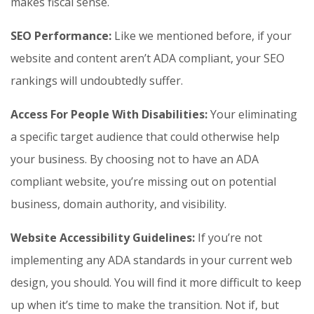
makes fiscal sense.
SEO Performance:
Like we mentioned before, if your
website and content aren’t ADA compliant, your SEO
rankings will undoubtedly suffer.
Access For People With Disabilities:
Your eliminating
a specific target audience that could otherwise help
your business. By choosing not to have an ADA
compliant website, you’re missing out on potential
business, domain authority, and visibility.
Website Accessibility Guidelines:
If you’re not
implementing any ADA standards in your current web
design, you should. You will find it more difficult to keep
up when it’s time to make the transition. Not if, but