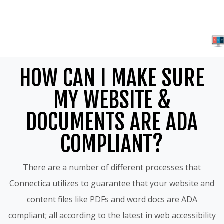
HOW CAN I MAKE SURE
MY WEBSITE &
DOCUMENTS ARE ADA
COMPLIANT?
There are a number of different processes that
Connectica utilizes to guarantee that your website and
content files like PDFs and word docs are ADA
compliant; all according to the latest in web accessibility