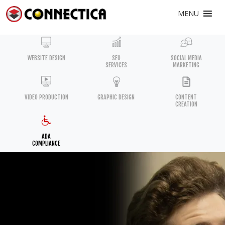
MENU
WEBSITE DESIGN
SEO
SOCIAL MEDIA
SERVICES
MARKETING
VIDEO PRODUCTION
GRAPHIC DESIGN
CONTENT
CREATION
ADA
COMPLIANCE