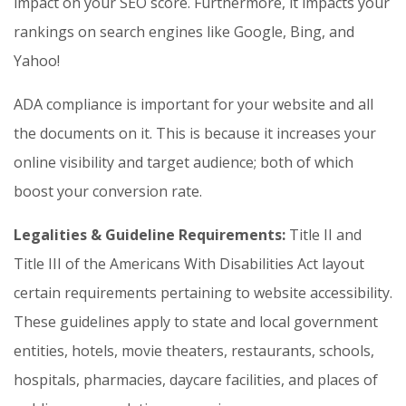
impact on your SEO score. Furthermore, it impacts your
rankings on search engines like Google, Bing, and
Yahoo!
ADA compliance is important for your website and all
the documents on it. This is because it increases your
online visibility and target audience; both of which
boost your conversion rate.
Legalities & Guideline Requirements:
Title II and
Title III of the Americans With Disabilities Act layout
certain requirements pertaining to website accessibility.
These guidelines apply to state and local government
entities, hotels, movie theaters, restaurants, schools,
hospitals, pharmacies, daycare facilities, and places of