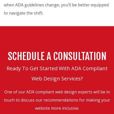
when ADA guidelines change, you’ll be better equipped
to navigate the shift.
SCHEDULE A CONSULTATION
Ready To Get Started With ADA Compliant
Web Design Services?
One of our ADA compliant web design experts will be in
touch to discuss our recommendations for making your
website more inclusive.