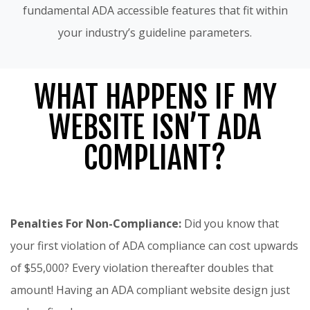
fundamental ADA accessible features that fit within
your industry’s guideline parameters.
WHAT HAPPENS IF MY
WEBSITE ISN’T ADA
COMPLIANT?
Penalties For Non-Compliance:
Did you know that
your first violation of ADA compliance can cost upwards
of $55,000? Every violation thereafter doubles that
amount! Having an ADA compliant website design just