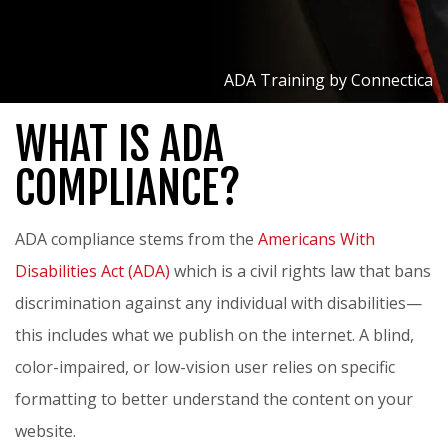
ADA Training by Connectica
WHAT IS ADA
COMPLIANCE?
ADA compliance stems from the
Americans With
Disabilities Act (ADA)
which is a civil rights law that bans
discrimination against any individual with disabilities—
this includes what we publish on the internet. A blind,
color-impaired, or low-vision user relies on specific
formatting to better understand the content on your
website.