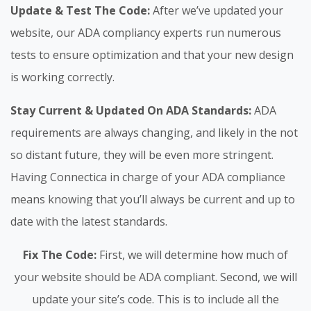
Update & Test The Code:
After we’ve updated your
website, our ADA compliancy experts run numerous
tests to ensure optimization and that your new design
is working correctly.
Stay Current & Updated On ADA Standards:
ADA
requirements are always changing, and likely in the not
so distant future, they will be even more stringent.
Having Connectica in charge of your ADA compliance
means knowing that you’ll always be current and up to
date with the latest standards.
Fix The Code:
First, we will determine how much of
your website should be ADA compliant. Second, we will
update your site’s code. This is to include all the