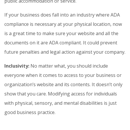
public accommodation or service.
If your business does fall into an industry where ADA
compliance is necessary at your physical location, now
is a great time to make sure your website and all the
documents on it are ADA compliant. It could prevent
future penalties and legal action against your company.
Inclusivity:
No matter what, you should include
everyone when it comes to access to your business or
organization’s website and its contents. It doesn’t only
show that you care. Modifying access for individuals
with physical, sensory, and mental disabilities is just
good business practice.