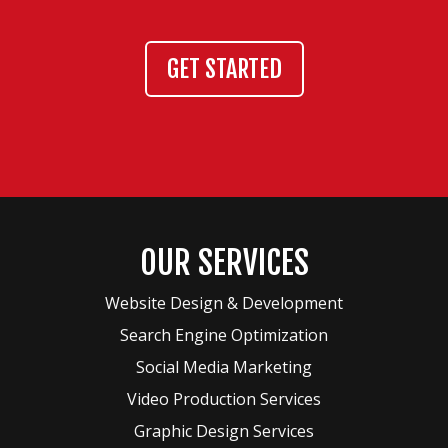
GET STARTED
OUR SERVICES
Website Design & Development
Search Engine Optimization
Social Media Marketing
Video Production Services
Graphic Design Services