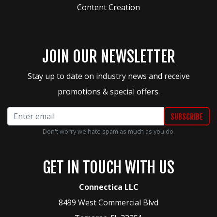
Content Creation
JOIN OUR NEWSLETTER
Stay up to date on industry news and receive
promotions & special offers.
Don't worry we hate spam as much as you do.
GET IN TOUCH WITH US
Connectica LLC
8499 West Commercial Blvd