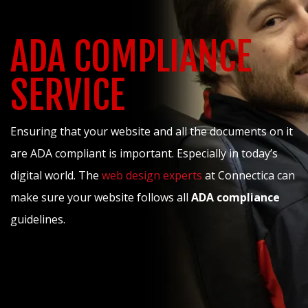
ADA COMPLIANCE
SERVICE
Ensuring that your website and all the documents on it
are ADA compliant is important. Especially in today’s
digital world. The
web design experts
at Connectica can
make sure your website follows all
ADA compliance
guidelines.