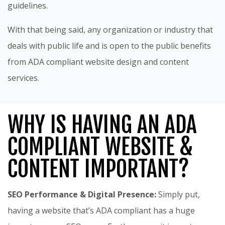
guidelines.
With that being said, any organization or industry that
deals with public life and is open to the public benefits
from ADA compliant website design and content
services.
WHY IS HAVING AN ADA
COMPLIANT WEBSITE &
CONTENT IMPORTANT?
SEO Performance & Digital Presence:
Simply put,
having a website that’s ADA compliant has a huge