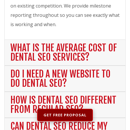
on existing competition. We provide milestone
reporting throughout so you can see exactly what
is working and when.
WHAT IS THE AVERAGE COST OF
DENTAL SEO SERVICES?
DO I NEED A NEW WEBSITE TO
DO DENTAL SEO?
HOW IS DENTAL SEO DIFFERENT
FROM REGULAR SEO?
GET FREE PROPOSAL
CAN DENTAL SEO REDUCE MY