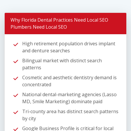
Why Florida Dental Practices Need Local SEO
Plumbers Need Local SEO
High retirement population drives implant
and denture searches
Bilingual market with distinct search
patterns
Cosmetic and aesthetic dentistry demand is
concentrated
National dental-marketing agencies (Lasso
MD, Smile Marketing) dominate paid
Tri-county area has distinct search patterns
by city
Google Business Profile is critical for local