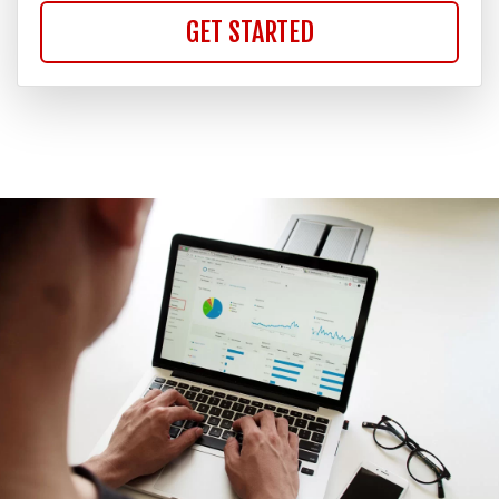
GET STARTED