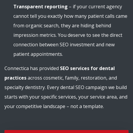
Transparent reporting
– if your current agency
cannot tell you exactly how many patient calls came
from organic search, they are hiding behind
impression metrics. You deserve to see the direct
connection between SEO investment and new
patient appointments.
Connectica has provided
SEO services for dental
practices
across cosmetic, family, restoration, and
specialty dentistry. Every dental SEO campaign we build
starts with your specific services, your service area, and
your competitive landscape – not a template.