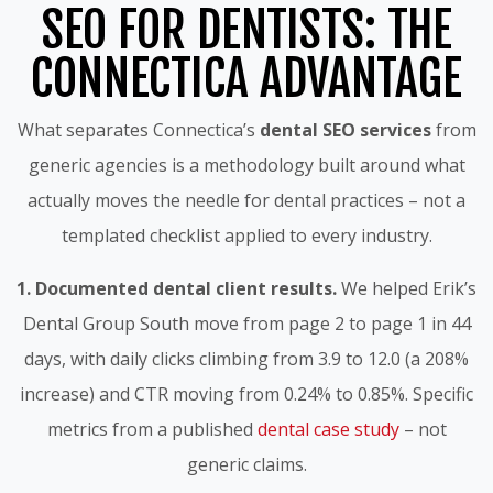
SEO FOR DENTISTS: THE
CONNECTICA ADVANTAGE
What separates Connectica’s
dental SEO services
from
generic agencies is a methodology built around what
actually moves the needle for dental practices – not a
templated checklist applied to every industry.
1. Documented dental client results.
We helped Erik’s
Dental Group South move from page 2 to page 1 in 44
days, with daily clicks climbing from 3.9 to 12.0 (a 208%
increase) and CTR moving from 0.24% to 0.85%. Specific
metrics from a published
dental case study
– not
generic claims.