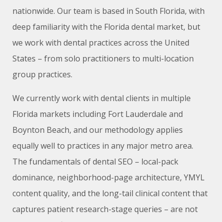
nationwide. Our team is based in South Florida, with
deep familiarity with the Florida dental market, but
we work with dental practices across the United
States – from solo practitioners to multi-location
group practices.
We currently work with dental clients in multiple
Florida markets including Fort Lauderdale and
Boynton Beach, and our methodology applies
equally well to practices in any major metro area.
The fundamentals of dental SEO – local-pack
dominance, neighborhood-page architecture, YMYL
content quality, and the long-tail clinical content that
captures patient research-stage queries – are not