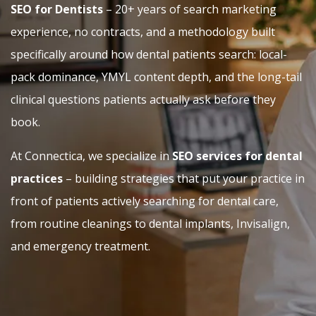
SEO for Dentists
– 20+ years of search marketing
experience, no contracts, and a methodology built
specifically around how dental patients search: local-
pack dominance, YMYL content depth, and the long-tail
clinical questions patients actually ask before they
book.
At Connectica, we specialize in
SEO services for dental
practices
– building strategies that put your practice in
front of patients actively searching for dental care,
from routine cleanings to dental implants, Invisalign,
and emergency treatment.