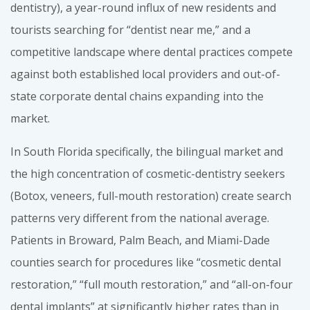
dentistry), a year-round influx of new residents and
tourists searching for “dentist near me,” and a
competitive landscape where dental practices compete
against both established local providers and out-of-
state corporate dental chains expanding into the
market.
In South Florida specifically, the bilingual market and
the high concentration of cosmetic-dentistry seekers
(Botox, veneers, full-mouth restoration) create search
patterns very different from the national average.
Patients in Broward, Palm Beach, and Miami-Dade
counties search for procedures like “cosmetic dental
restoration,” “full mouth restoration,” and “all-on-four
dental implants” at significantly higher rates than in