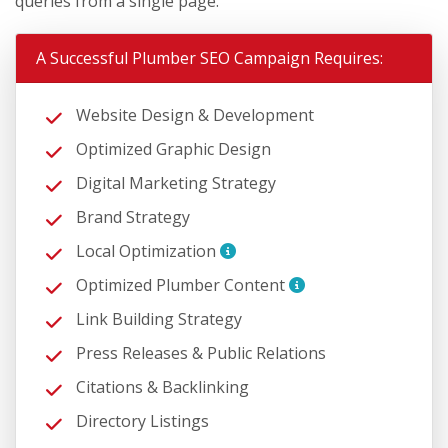
queries from a single page.
A Successful Plumber SEO Campaign Requires:
Website Design & Development
Optimized Graphic Design
Digital Marketing Strategy
Brand Strategy
Local Optimization
Optimized Plumber Content
Link Building Strategy
Press Releases & Public Relations
Citations & Backlinking
Directory Listings