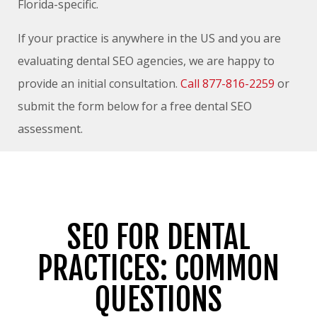
Florida-specific.
If your practice is anywhere in the US and you are
evaluating dental SEO agencies, we are happy to
provide an initial consultation.
Call 877-816-2259
or
submit the form below for a free dental SEO
assessment.
SEO FOR DENTAL
PRACTICES: COMMON
QUESTIONS