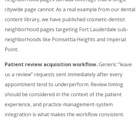
citywide page cannot. As a real example from our dental
content library, we have published cosmetic-dentist
neighborhood pages targeting Fort Lauderdale sub-
neighborhoods like Poinsettia Heights and Imperial
Point.
Patient review acquisition workflow.
Generic “leave
us a review” requests sent immediately after every
appointment tend to underperform. Review timing
should be considered in the context of the patient
experience, and practice-management-system
integration is what makes the workflow consistent.