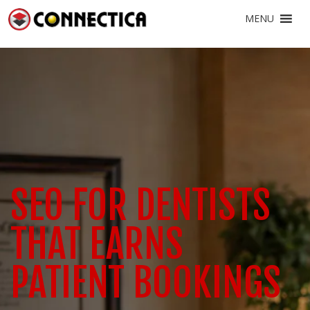
MENU
SEO FOR DENTISTS
THAT EARNS
PATIENT BOOKINGS