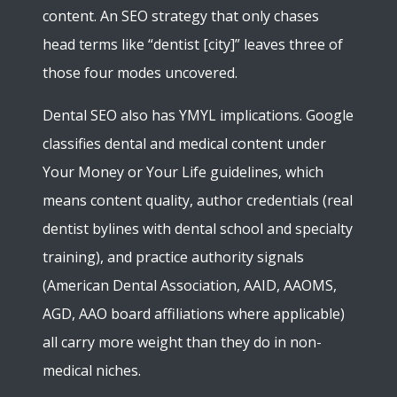
content. An SEO strategy that only chases
head terms like “dentist [city]” leaves three of
those four modes uncovered.
Dental SEO also has YMYL implications. Google
classifies dental and medical content under
Your Money or Your Life guidelines, which
means content quality, author credentials (real
dentist bylines with dental school and specialty
training), and practice authority signals
(American Dental Association, AAID, AAOMS,
AGD, AAO board affiliations where applicable)
all carry more weight than they do in non-
medical niches.