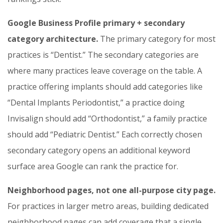
Google Business Profile primary + secondary
category architecture.
The primary category for most
practices is “Dentist.” The secondary categories are
where many practices leave coverage on the table. A
practice offering implants should add categories like
“Dental Implants Periodontist,” a practice doing
Invisalign should add “Orthodontist,” a family practice
should add “Pediatric Dentist.” Each correctly chosen
secondary category opens an additional keyword
surface area Google can rank the practice for.
Neighborhood pages, not one all-purpose city page.
For practices in larger metro areas, building dedicated
neighborhood pages can add coverage that a single