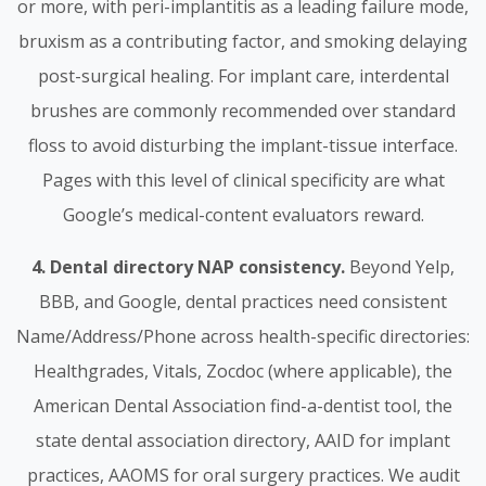
or more, with peri-implantitis as a leading failure mode,
bruxism as a contributing factor, and smoking delaying
post-surgical healing. For implant care, interdental
brushes are commonly recommended over standard
floss to avoid disturbing the implant-tissue interface.
Pages with this level of clinical specificity are what
Google’s medical-content evaluators reward.
4. Dental directory NAP consistency.
Beyond Yelp,
BBB, and Google, dental practices need consistent
Name/Address/Phone across health-specific directories:
Healthgrades, Vitals, Zocdoc (where applicable), the
American Dental Association find-a-dentist tool, the
state dental association directory, AAID for implant
practices, AAOMS for oral surgery practices. We audit