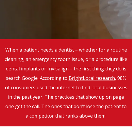
When a patient needs a dentist – whether for a routine
cleaning, an emergency tooth issue, or a procedure like
dental implants or Invisalign – the first thing they do is
search Google. According to
BrightLocal research
, 98%
of consumers used the internet to find local businesses
in the past year. The practices that show up on page
one get the call. The ones that don’t lose the patient to
a competitor that ranks above them.