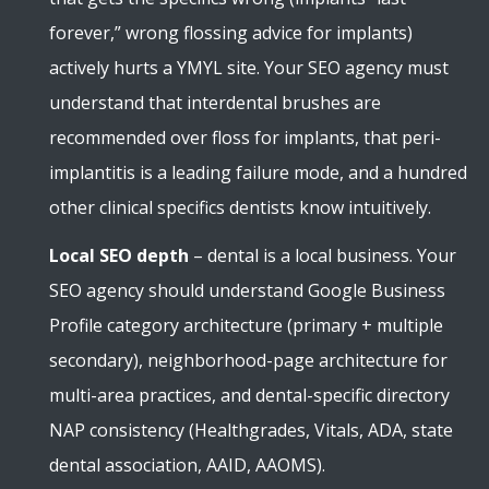
forever,” wrong flossing advice for implants)
actively hurts a YMYL site. Your SEO agency must
understand that interdental brushes are
recommended over floss for implants, that peri-
implantitis is a leading failure mode, and a hundred
other clinical specifics dentists know intuitively.
Local SEO depth
– dental is a local business. Your
SEO agency should understand Google Business
Profile category architecture (primary + multiple
secondary), neighborhood-page architecture for
multi-area practices, and dental-specific directory
NAP consistency (Healthgrades, Vitals, ADA, state
dental association, AAID, AAOMS).