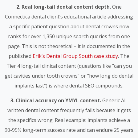
2. Real long-tail dental content depth.
One
Connectica dental client’s educational article addressing
a specific patient question about dental crowns now
ranks for over 1,350 unique search queries from one
page. This is not theoretical – it is documented in the
published
Erik’s Dental Group South case study
. The
Tier 4 long-tail clinical content (questions like “can you
get cavities under tooth crowns” or “how long do dental
implants last”) is where dental SEO compounds.
3. Clinical accuracy on YMYL content.
Generic AI-
written dental content frequently fails because it gets
the specifics wrong. Real example: implants achieve a
90-95% long-term success rate and can endure 25 years