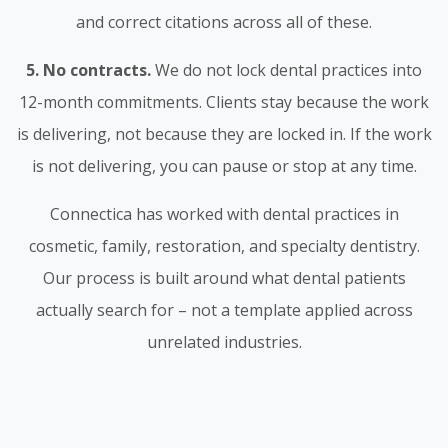
and correct citations across all of these.
5. No contracts.
We do not lock dental practices into
12-month commitments. Clients stay because the work
is delivering, not because they are locked in. If the work
is not delivering, you can pause or stop at any time.
Connectica has worked with dental practices in
cosmetic, family, restoration, and specialty dentistry.
Our process is built around what dental patients
actually search for – not a template applied across
unrelated industries.