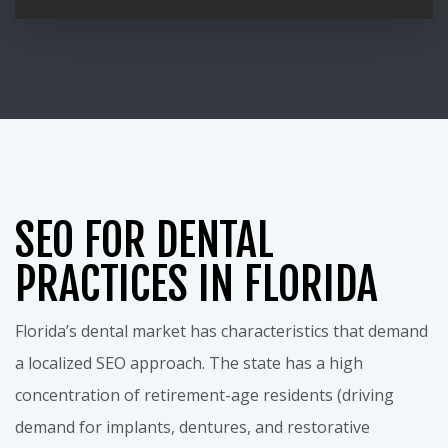
SEO FOR DENTAL
PRACTICES IN FLORIDA
Florida’s dental market has characteristics that demand
a localized SEO approach. The state has a high
concentration of retirement-age residents (driving
demand for implants, dentures, and restorative