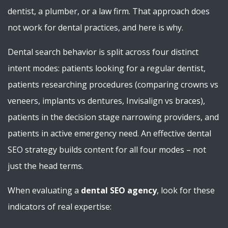
dentist, a plumber, or a law firm. That approach does
not work for dental practices, and here is why.
Dental search behavior is split across four distinct
intent modes: patients looking for a regular dentist,
patients researching procedures (comparing crowns vs
veneers, implants vs dentures, Invisalign vs braces),
patients in the decision stage narrowing providers, and
patients in active emergency need. An effective dental
SEO strategy builds content for all four modes – not
just the head terms.
When evaluating a
dental SEO agency
, look for these
indicators of real expertise: