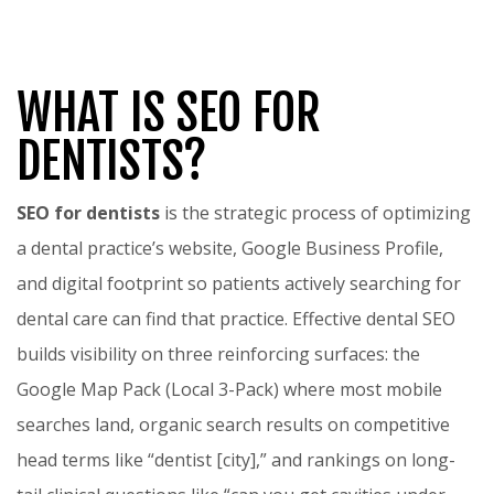
WHAT IS SEO FOR
DENTISTS?
SEO for dentists
is the strategic process of optimizing
a dental practice’s website, Google Business Profile,
and digital footprint so patients actively searching for
dental care can find that practice. Effective dental SEO
builds visibility on three reinforcing surfaces: the
Google Map Pack (Local 3-Pack) where most mobile
searches land, organic search results on competitive
head terms like “dentist [city],” and rankings on long-