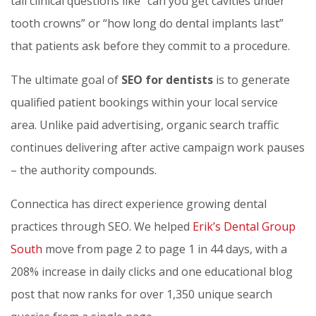
tail clinical questions like “can you get cavities under
tooth crowns” or “how long do dental implants last”
that patients ask before they commit to a procedure.
The ultimate goal of
SEO for dentists
is to generate
qualified patient bookings within your local service
area. Unlike paid advertising, organic search traffic
continues delivering after active campaign work pauses
– the authority compounds.
Connectica has direct experience growing dental
practices through SEO. We helped
Erik’s Dental Group
South
move from page 2 to page 1 in 44 days, with a
208% increase in daily clicks and one educational blog
post that now ranks for over 1,350 unique search