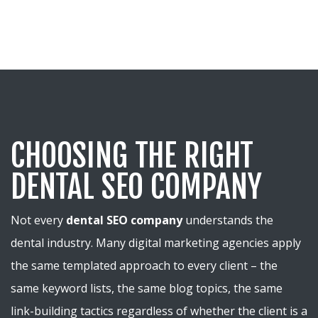
CHOOSING THE RIGHT
DENTAL SEO COMPANY
Not every
dental SEO company
understands the
dental industry. Many digital marketing agencies apply
the same templated approach to every client – the
same keyword lists, the same blog topics, the same
link-building tactics regardless of whether the client is a