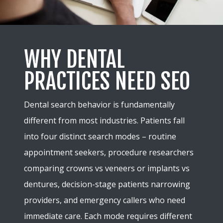
WHY DENTAL
PRACTICES NEED SEO
Dental search behavior is fundamentally
different from most industries. Patients fall
into four distinct search modes – routine
appointment seekers, procedure researchers
comparing crowns vs veneers or implants vs
dentures, decision-stage patients narrowing
providers, and emergency callers who need
immediate care. Each mode requires different