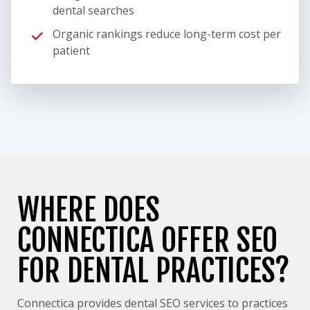
dental searches
Organic rankings reduce long-term cost per
patient
WHERE DOES
CONNECTICA OFFER SEO
FOR DENTAL PRACTICES?
Connectica provides dental SEO services to practices