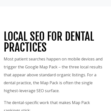
LOCAL SEO FOR DENTAL
PRACTICES
Most patient searches happen on mobile devices and
trigger the Google Map Pack – the three local results
that appear above standard organic listings. For a
dental practice, the Map Pack is often the single
highest-leverage SEO surface.
The dental-specific work that makes Map Pack
rankings stick: