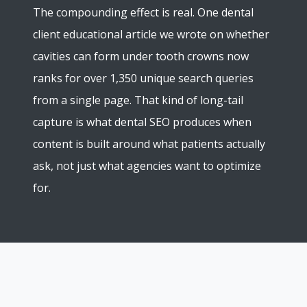
The compounding effect is real. One dental
client educational article we wrote on whether
cavities can form under tooth crowns now
ranks for over 1,350 unique search queries
from a single page. That kind of long-tail
capture is what dental SEO produces when
content is built around what patients actually
ask, not just what agencies want to optimize
for.