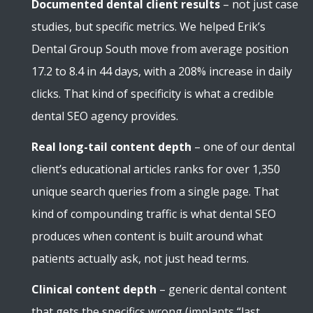
Documented dental client results
– not just case
studies, but specific metrics. We helped Erik’s
Dental Group South move from average position
17.2 to 8.4 in 44 days, with a 208% increase in daily
clicks. That kind of specificity is what a credible
dental SEO agency provides.
Real long-tail content depth
– one of our dental
client’s educational articles ranks for over 1,350
unique search queries from a single page. That
kind of compounding traffic is what dental SEO
produces when content is built around what
patients actually ask, not just head terms.
Clinical content depth
– generic dental content
that gets the specifics wrong (implants “last