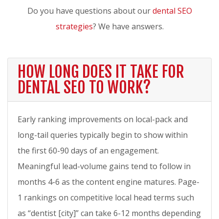
Do you have questions about our
dental SEO
strategies
? We have answers.
HOW LONG DOES IT TAKE FOR
DENTAL SEO TO WORK?
Early ranking improvements on local-pack and
long-tail queries typically begin to show within
the first 60-90 days of an engagement.
Meaningful lead-volume gains tend to follow in
months 4-6 as the content engine matures. Page-
1 rankings on competitive local head terms such
as “dentist [city]” can take 6-12 months depending