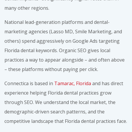
many other regions.
National lead-generation platforms and dental-
marketing agencies (Lasso MD, Smile Marketing, and
others) spend aggressively on Google Ads targeting
Florida dental keywords. Organic SEO gives local
practices a way to appear alongside – and often above
– these platforms without paying per click.
Connectica is based in
Tamarac, Florida
and has direct
experience helping Florida dental practices grow
through SEO. We understand the local market, the
demographic-driven search patterns, and the
competitive landscape that Florida dental practices face.