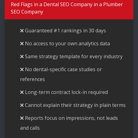
Red Flags in a Dental SEO Company in a Plumber
SEO Company
❌ Guaranteed #1 rankings in 30 days
❌ No access to your own analytics data
❌ Same strategy template for every industry
❌ No dental-specific case studies or
references
❌ Long-term contract lock-in required
❌ Cannot explain their strategy in plain terms
❌ Reports focus on impressions, not leads
and calls