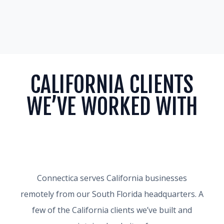
CALIFORNIA CLIENTS
WE’VE WORKED WITH
Connectica serves California businesses
remotely from our South Florida headquarters. A
few of the California clients we’ve built and