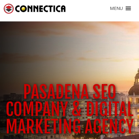
MENU
PASADENA SEO
COMPANY & DIGITAL
MARKETING AGENCY