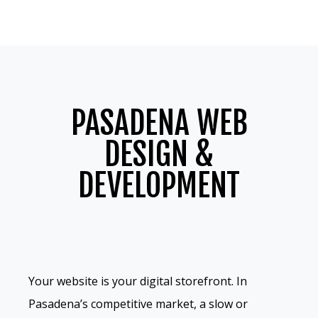
PASADENA WEB
DESIGN &
DEVELOPMENT
Your website is your digital storefront. In
Pasadena’s competitive market, a slow or