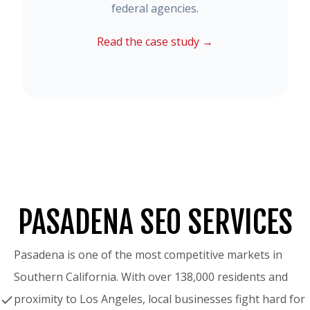
federal agencies.
Read the case study →
PASADENA SEO SERVICES
Pasadena is one of the most competitive markets in
Southern California. With over 138,000 residents and
proximity to Los Angeles, local businesses fight hard for