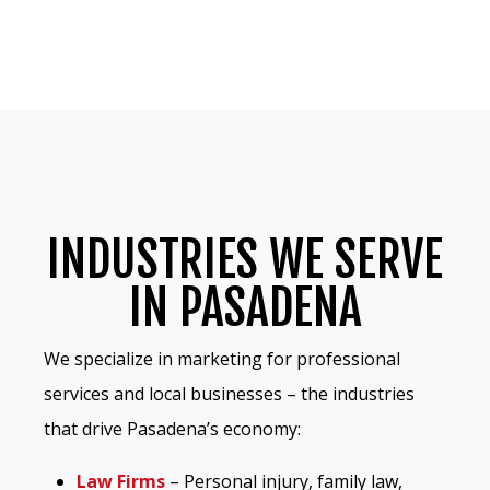
INDUSTRIES WE SERVE
IN PASADENA
We specialize in marketing for professional
services and local businesses – the industries
that drive Pasadena’s economy:
Law Firms
– Personal injury, family law,