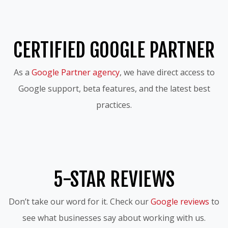
CERTIFIED GOOGLE PARTNER
As a
Google Partner agency
, we have direct access to
Google support, beta features, and the latest best
practices.
5-STAR REVIEWS
Don’t take our word for it. Check our
Google reviews
to
see what businesses say about working with us.