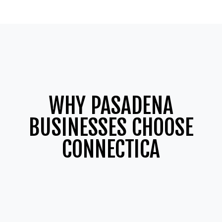
WHY PASADENA
BUSINESSES CHOOSE
CONNECTICA