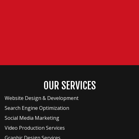
OUR SERVICES
Website Design & Development
Search Engine Optimization
Social Media Marketing
Video Production Services
Graphic Design Services