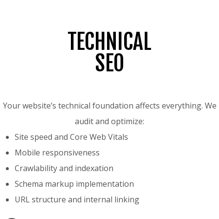
TECHNICAL
SEO
Your website’s technical foundation affects everything. We
audit and optimize:
Site speed and Core Web Vitals
Mobile responsiveness
Crawlability and indexation
Schema markup implementation
URL structure and internal linking