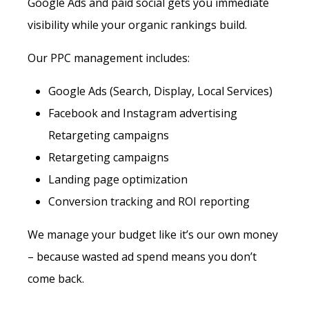
Google Ads and paid social gets you immediate
visibility while your organic rankings build.
Our PPC management includes:
Google Ads (Search, Display, Local Services)
Facebook and Instagram advertising
Retargeting campaigns
Retargeting campaigns
Landing page optimization
Conversion tracking and ROI reporting
We manage your budget like it’s our own money
– because wasted ad spend means you don’t
come back.