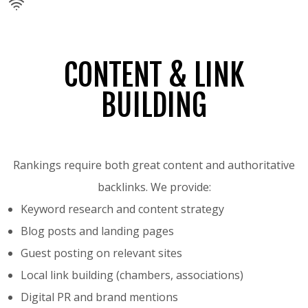
CONTENT & LINK
BUILDING
Rankings require both great content and authoritative
backlinks. We provide:
Keyword research and content strategy
Blog posts and landing pages
Guest posting on relevant sites
Local link building (chambers, associations)
Digital PR and brand mentions