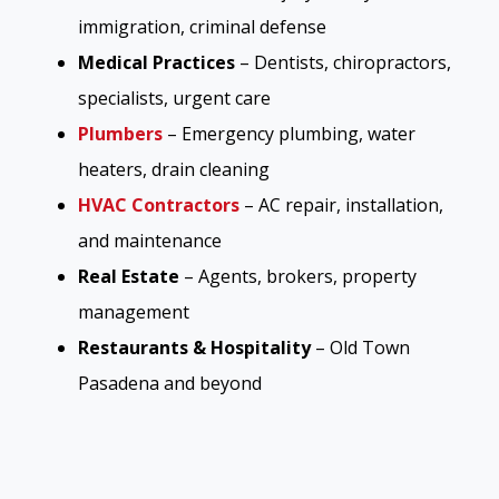
immigration, criminal defense
Medical Practices
– Dentists, chiropractors,
specialists, urgent care
Plumbers
– Emergency plumbing, water
heaters, drain cleaning
HVAC Contractors
– AC repair, installation,
and maintenance
Real Estate
– Agents, brokers, property
management
Restaurants & Hospitality
– Old Town
Pasadena and beyond