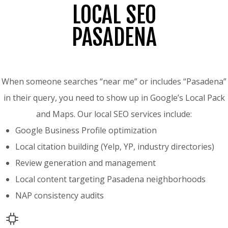
LOCAL SEO
PASADENA
When someone searches “near me” or includes “Pasadena”
in their query, you need to show up in Google’s Local Pack
and Maps. Our local SEO services include:
Google Business Profile optimization
Local citation building (Yelp, YP, industry directories)
Review generation and management
Local content targeting Pasadena neighborhoods
NAP consistency audits