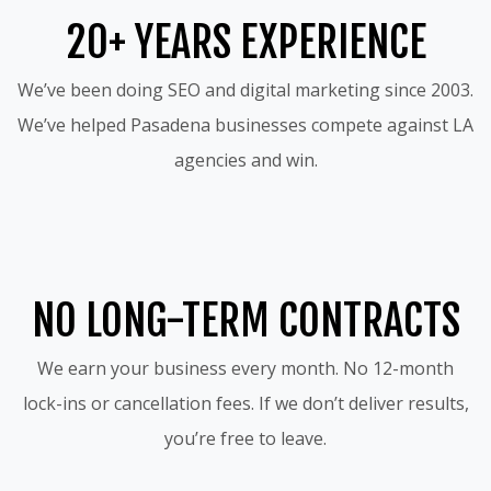
20+ YEARS EXPERIENCE
We’ve been doing SEO and digital marketing since 2003.
We’ve helped Pasadena businesses compete against LA
agencies and win.
NO LONG-TERM CONTRACTS
We earn your business every month. No 12-month
lock-ins or cancellation fees. If we don’t deliver results,
you’re free to leave.