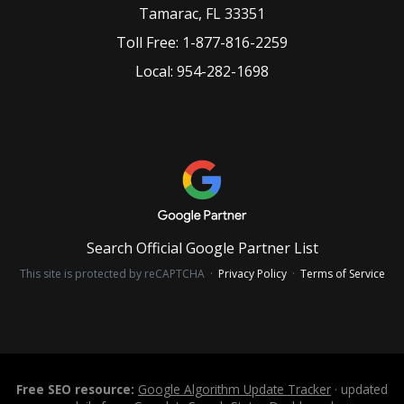
Tamarac
,
FL
33351
Toll Free:
1-877-816-2259
Local:
954-282-1698
Search Official Google Partner List
This site is protected by reCAPTCHA ·
Privacy Policy
·
Terms of Service
Free SEO resource:
Google Algorithm Update Tracker
· updated