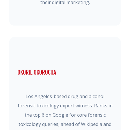
their digital marketing.
OKORIE OKOROCHA
Los Angeles-based drug and alcohol
forensic toxicology expert witness. Ranks in
the top 6 on Google for core forensic
toxicology queries, ahead of Wikipedia and