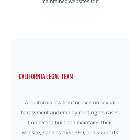
maintained websites for:
CALIFORNIA LEGAL TEAM
A California law firm focused on sexual
harassment and employment rights cases.
Connectica built and maintains their
website, handles their SEO, and supports