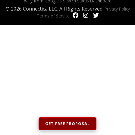
daily from Google's Search Status Dashboard
© 2026 Connectica LLC. All Rights Reserved.
Privacy Policy
·
Terms of Service
GET FREE PROPOSAL