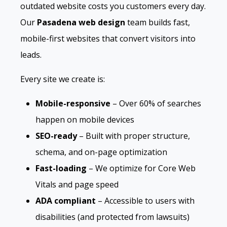
outdated website costs you customers every day.
Our
Pasadena web design
team builds fast,
mobile-first websites that convert visitors into
leads.
Every site we create is:
Mobile-responsive
– Over 60% of searches
happen on mobile devices
SEO-ready
– Built with proper structure,
schema, and on-page optimization
Fast-loading
– We optimize for Core Web
Vitals and page speed
ADA compliant
– Accessible to users with
disabilities (and protected from lawsuits)