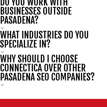
DO YOU WORK WITH
BUSINESSES OUTSIDE
PASADENA?
WHAT INDUSTRIES DO YOU
SPECIALIZE IN?
WHY SHOULD I CHOOSE
CONNECTICA OVER OTHER
PASADENA SEO COMPANIES?