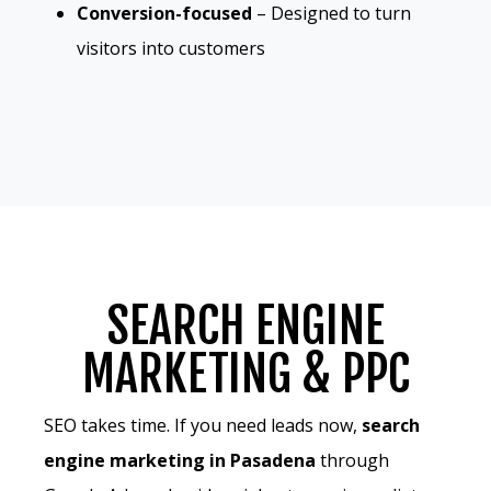
Conversion-focused
– Designed to turn
visitors into customers
SEARCH ENGINE
MARKETING & PPC
SEO takes time. If you need leads now,
search
engine marketing in Pasadena
through