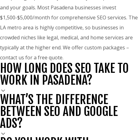
and your goals. Most Pasadena businesses invest
$1,500-$5,000/month for comprehensive SEO services. The
LA metro area is highly competitive, so businesses in
crowded niches like legal, medical, and home services are
typically at the higher end. We offer custom packages –
contact us for a free quote.
HOW LONG DOES SEO TAKE TO
WORK IN PASADENA?
WHAT’S THE DIFFERENCE
BETWEEN SEO AND GOOGLE
ADS?