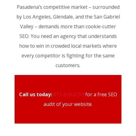
Pasadena’s competitive market – surrounded
by Los Angeles, Glendale, and the San Gabriel
Valley – demands more than cookie-cutter
SEO. You need an agency that understands
how to win in crowded local markets where
every competitor is fighting for the same
customers.
Call us today:
877-816-2259
for a free SEO
audit of your website.