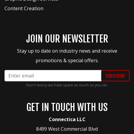
Content Creation
JOIN OUR NEWSLETTER
Stay up to date on industry news and receive
promotions & special offers.
Don't worry we hate spam as much as you do.
GET IN TOUCH WITH US
Connectica LLC
8499 West Commercial Blvd