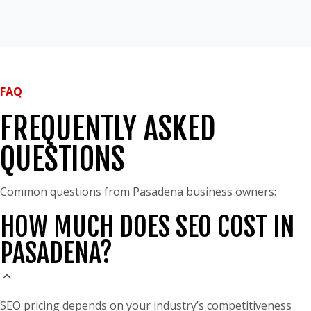
FAQ
FREQUENTLY ASKED
QUESTIONS
Common questions from Pasadena business owners:
HOW MUCH DOES SEO COST IN
PASADENA?
SEO pricing depends on your industry’s competitiveness