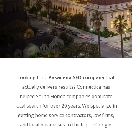
Looking for a
Pasadena SEO company
that
actually delivers results? Connectica has
helped South Florida companies dominate
local search for over 20 years. We specialize in
getting home service contractors, law firms,
and local businesses to the top of Google.