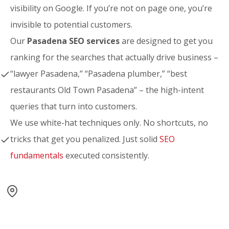
visibility on Google. If you’re not on page one, you’re
invisible to potential customers.
Our
Pasadena SEO services
are designed to get you
ranking for the searches that actually drive business –
“lawyer Pasadena,” “Pasadena plumber,” “best
restaurants Old Town Pasadena” – the high-intent
queries that turn into customers.
We use white-hat techniques only. No shortcuts, no
tricks that get you penalized. Just solid
SEO
fundamentals
executed consistently.