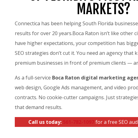
MARKETS?
Connectica has been helping South Florida business
results for over 20 years.Boca Raton isn’t like other c
have higher expectations, your competition has bigg
SEO strategies don’t cut it. You need an agency that
premium businesses in front of premium clients — a
As a full-service
Boca Raton digital marketing age
web design, Google Ads management, and video prod
contracts. No cookie-cutter campaigns. Just strategie
that demand results.
Call us today:
561-782-1097
for a free SEO audi