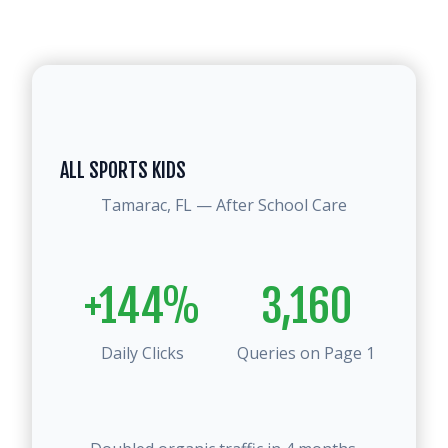
ALL SPORTS KIDS
Tamarac, FL — After School Care
+144%
3,160
Daily Clicks
Queries on Page 1