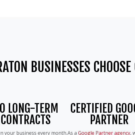
RATON BUSINESSES CHOOSE 
O LONG-TERM
CERTIFIED GOO
CONTRACTS
PARTNER
n your business every month.
As a
Google Partner agency
, 