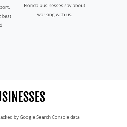
Florida businesses say about
port,
working with us.
t best
id
USINESSES
 backed by Google Search Console data.