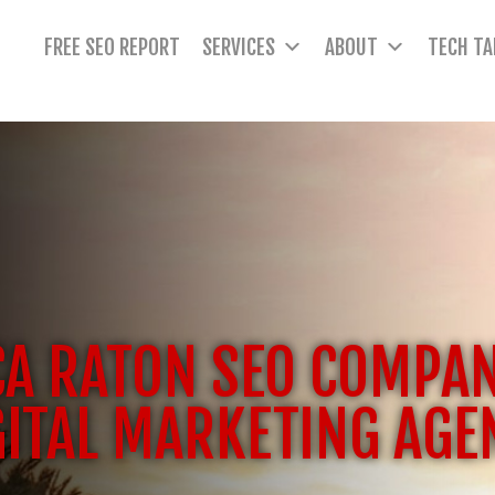
FREE SEO REPORT
SERVICES
ABOUT
TECH TA
A RATON SEO COMPA
GITAL MARKETING AGE