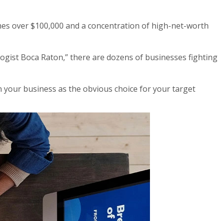
mes over $100,000 and a concentration of high-net-worth
gist Boca Raton,” there are dozens of businesses fighting
n your business as the obvious choice for your target