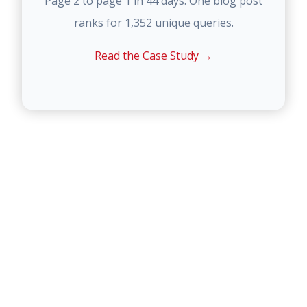
Page 2 to page 1 in 44 days. One blog post
ranks for 1,352 unique queries.
Read the Case Study →