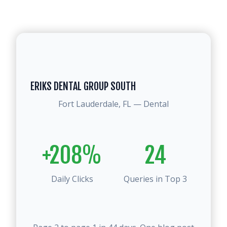
ERIKS DENTAL GROUP SOUTH
Fort Lauderdale, FL — Dental
+208%
24
Daily Clicks
Queries in Top 3