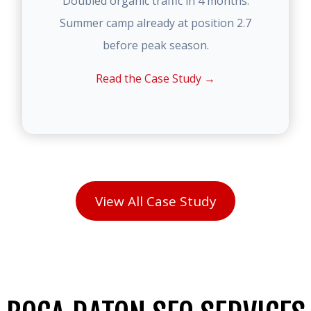
Doubled organic traffic in 4 months.
Summer camp already at position 2.7
before peak season.
Read the Case Study →
View All Case Study