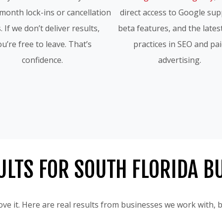
month lock-ins or cancellation
direct access to Google sup
. If we don’t deliver results,
beta features, and the lates
u’re free to leave. That’s
practices in SEO and pa
confidence.
advertising.
ULTS FOR SOUTH FLORIDA B
ve it. Here are real results from businesses we work with,