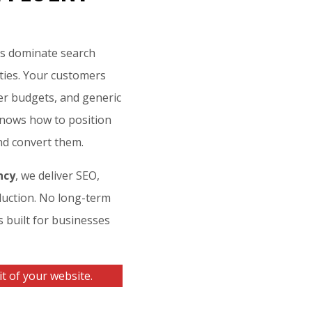
es dominate search
ities. Your customers
er budgets, and generic
 knows how to position
nd convert them.
ncy
, we deliver SEO,
uction. No long-term
s built for businesses
t of your website.