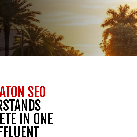
ATON SEO
RSTANDS
ETE IN ONE
FFLUENT