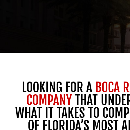
LOOKING FOR A
BOCA R
COMPANY
THAT UNDE
WHAT IT TAKES TO COMP
OF FLORIDA’S MOST A