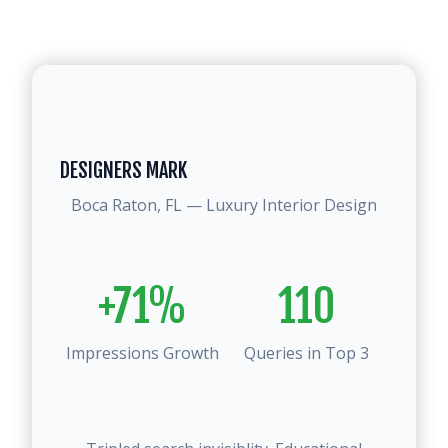
DESIGNERS MARK
Boca Raton, FL — Luxury Interior Design
+71%
110
Impressions Growth
Queries in Top 3