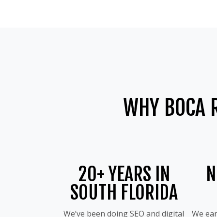
WHY BOCA 
20+ YEARS IN
N
SOUTH FLORIDA
We’ve been doing SEO and digital
We ear