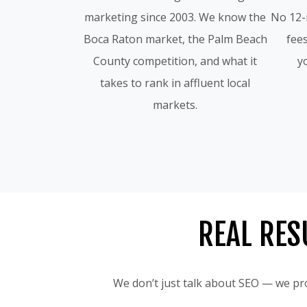
marketing since 2003. We know the
No 12-
Boca Raton market, the Palm Beach
fees
County competition, and what it
yo
takes to rank in affluent local
markets.
REAL RES
We don’t just talk about SEO — we pro