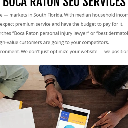
BOCA RATON SEO SERVICES
ve — markets in South Florida. With median household inco
expect premium service and have the budget to pay for it.
hes “Boca Raton personal injury lawyer” or “best dermatolo
high-value customers are going to your competitors.
nvironment. We don’t just optimize your website — we positio