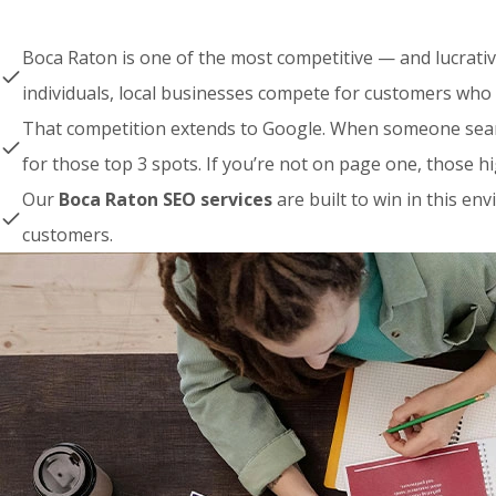
Boca Raton is one of the most competitive — and lucrati
individuals, local businesses compete for customers who 
That competition extends to Google. When someone searc
for those top 3 spots. If you’re not on page one, those 
Our
Boca Raton SEO services
are built to win in this e
customers.