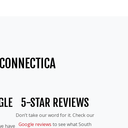
CONNECTICA
GLE
5-STAR REVIEWS
Don’t take our word for it. Check our
Google reviews
to see what South
we have