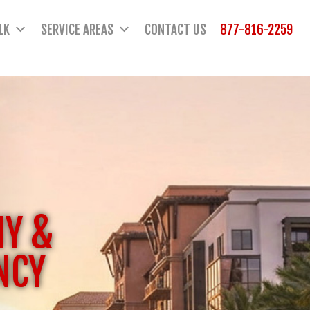
LK
SERVICE AREAS
CONTACT US
877-816-2259
NY &
NCY