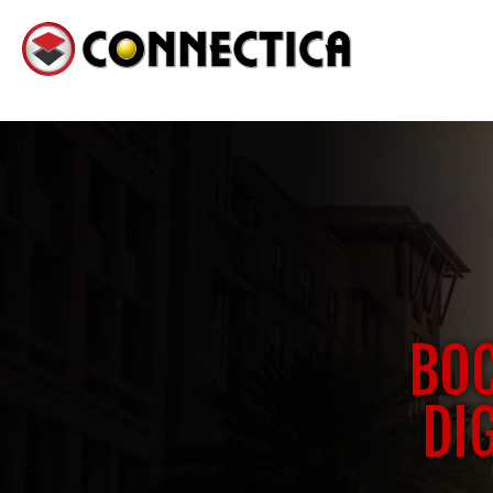
BOC
DI