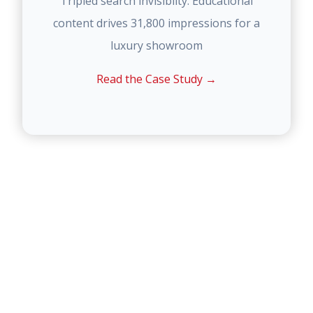
Tripled search invisiblity. Educational
content drives 31,800 impressions for a
luxury showroom
Read the Case Study →