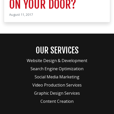
ON YOUR DOOR?
August 11, 2017
OUR SERVICES
Website Design & Development
Search Engine Optimization
Social Media Marketing
Video Production Services
Graphic Design Services
Content Creation