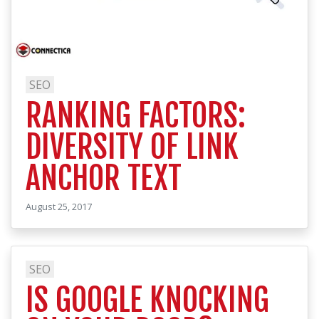
SEO
RANKING FACTORS:
DIVERSITY OF LINK
ANCHOR TEXT
August 25, 2017
SEO
IS GOOGLE KNOCKING