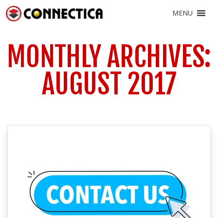
MENU
MONTHLY ARCHIVES:
AUGUST 2017