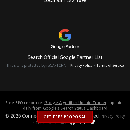
Local:
954-282-1698
Search Official Google Partner List
This site is protected by reCAPTCHA ·
Privacy Policy
·
Terms of Service
Free SEO resource:
Google Algorithm Update Tracker
· updated
daily from Google's Search Status Dashboard
© 2026 Connectica LLC. All Rights Reserved.
Privacy Policy
GET FREE PROPOSAL
·
Terms of Service