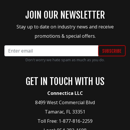
JOIN OUR NEWSLETTER
Stay up to date on industry news and receive
promotions & special offers.
Don't worry we hate spam as much as you do.
GET IN TOUCH WITH US
Connectica LLC
8499 West Commercial Blvd
Tamarac
,
FL
33351
Toll Free:
1-877-816-2259