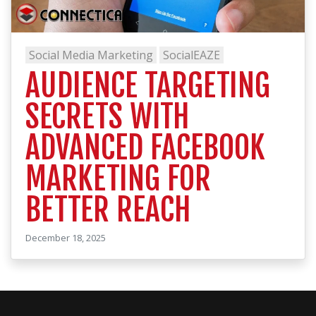
Social Media Marketing
SocialEAZE
AUDIENCE TARGETING
SECRETS WITH
ADVANCED FACEBOOK
MARKETING FOR
BETTER REACH
December 18, 2025