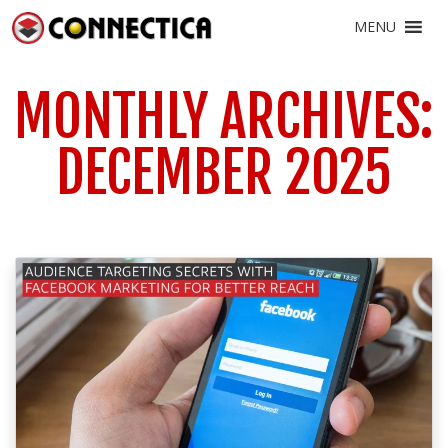
MENU
MONTHLY ARCHIVES:
DECEMBER 2025