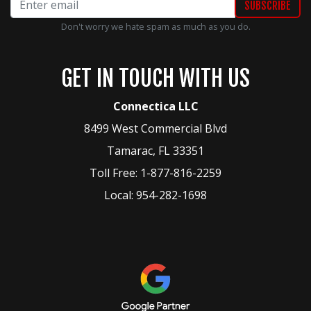
Don't worry we hate spam as much as you do.
GET IN TOUCH WITH US
Connectica LLC
8499 West Commercial Blvd
Tamarac
,
FL
33351
Toll Free:
1-877-816-2259
Local:
954-282-1698