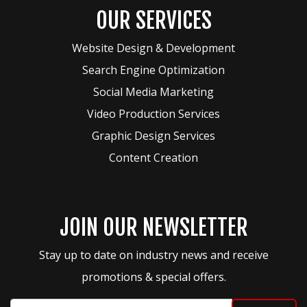
OUR SERVICES
Website Design & Development
Search Engine Optimization
Social Media Marketing
Video Production Services
Graphic Design Services
Content Creation
JOIN OUR NEWSLETTER
Stay up to date on industry news and receive
promotions & special offers.