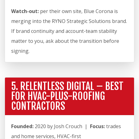
Watch-out:
per their own site, Blue Corona is
merging into the RYNO Strategic Solutions brand.
If brand continuity and account-team stability
matter to you, ask about the transition before
signing.
5. RELENTLESS DIGITAL – BEST
FOR HVAC-PLUS-ROOFING
CONTRACTORS
Founded:
2020 by Josh Crouch |
Focus:
trades
and home services, HVAC-first