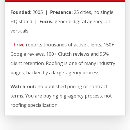
Founded:
2005 |
Presence:
25 cities, no single
HQ stated |
Focus:
general digital agency, all
verticals
Thrive
reports thousands of active clients, 150+
Google reviews, 100+ Clutch reviews and 95%
client retention. Roofing is one of many industry
pages, backed by a large-agency process.
Watch-out:
no published pricing or contract
terms. You are buying big-agency process, not
roofing specialization.