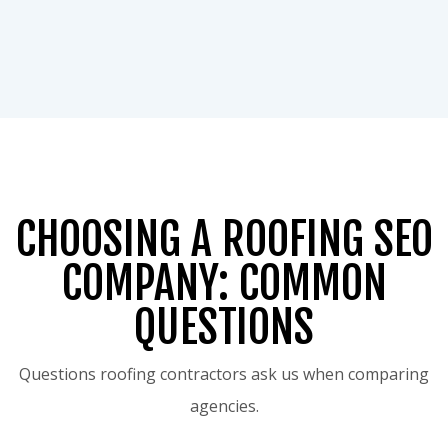
CHOOSING A ROOFING SEO
COMPANY: COMMON
QUESTIONS
Questions roofing contractors ask us when comparing
agencies.