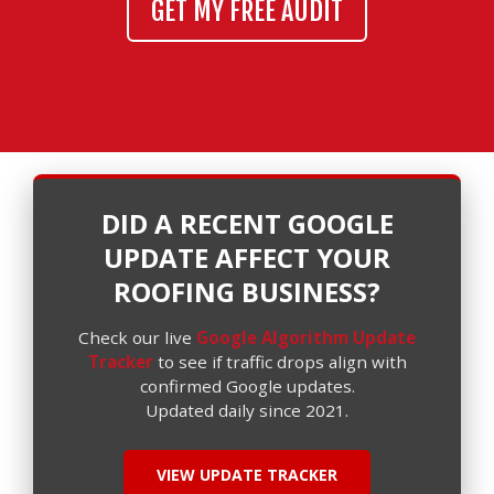
GET MY FREE AUDIT
DID A RECENT GOOGLE
UPDATE AFFECT YOUR
ROOFING BUSINESS?
Check our live
Google Algorithm Update
Tracker
to see if traffic drops align with
confirmed Google updates.
Updated daily since 2021.
VIEW UPDATE TRACKER