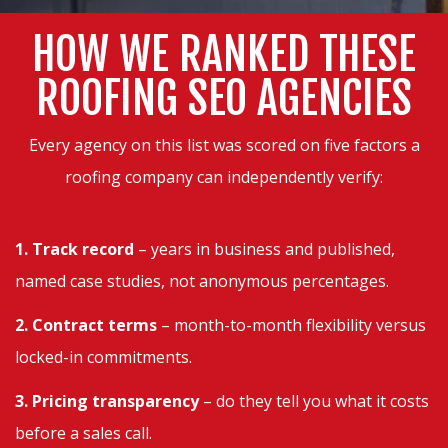
HOW WE RANKED THESE
ROOFING SEO AGENCIES
Every agency on this list was scored on five factors a
roofing company can independently verify:
1. Track record
– years in business and published,
named case studies, not anonymous percentages.
2. Contract terms
– month-to-month flexibility versus
locked-in commitments.
3. Pricing transparency
– do they tell you what it costs
before a sales call.