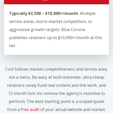
Typically $3,500 – $10,000+/month.
Multiple
service areas, storm-market competition, or
aggressive growth targets. Blue Corona
publishes retainers up to $10,000+/month at this
tier.
Cost follows market competitiveness and service area,
not a menu. Be wary at both extremes: ultra-cheap
retainers rarely fund real content and link work, and
12-month lock-ins remove the agency’s incentive to
perform. The best starting point is a scoped quote
from a
free audit
of your actual website and market.