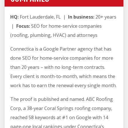
HQ:
Fort Lauderdale, FL |
In business:
20+ years
|
Focus:
SEO for home-service companies
(roofing, plumbing, HVAC) and attorneys
Connectica is a Google Partner agency that has
done SEO for home-service companies for more
than 20 years – with no long-term contracts.
Every client is month-to-month, which means the
work has to earn the renewal every single month.
The proof is published and named. ABC Roofing
Corp, a 38-year Coral Springs roofing company,
reached 58 keywords at #1 on Google with 14
page-one local rankings under Connectica’s