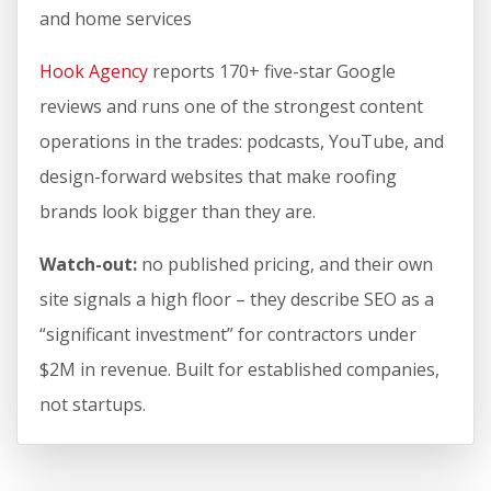
and home services
Hook Agency
reports 170+ five-star Google
reviews and runs one of the strongest content
operations in the trades: podcasts, YouTube, and
design-forward websites that make roofing
brands look bigger than they are.
Watch-out:
no published pricing, and their own
site signals a high floor – they describe SEO as a
“significant investment” for contractors under
$2M in revenue. Built for established companies,
not startups.