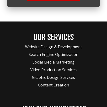
OUR SERVICES
Website Design & Development
Search Engine Optimization
Social Media Marketing
Video Production Services
Graphic Design Services
Content Creation