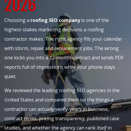
2026
Choosing a
roofing SEO company
is one of the
highest-stakes marketing decisions a roofing
contractor makes. The right agency fills your calendar
with storm, repair and replacement jobs. The wrong
one locks you into a 12-month contract and sends PDF
reports full of impressions while your phone stays
quiet.
We reviewed the leading roofing SEO agencies in the
United States and compared them on the things a
contractor can actually verify: years in business,
contract terms, pricing transparency, published case
studies, and whether the agency can rank
itself
in