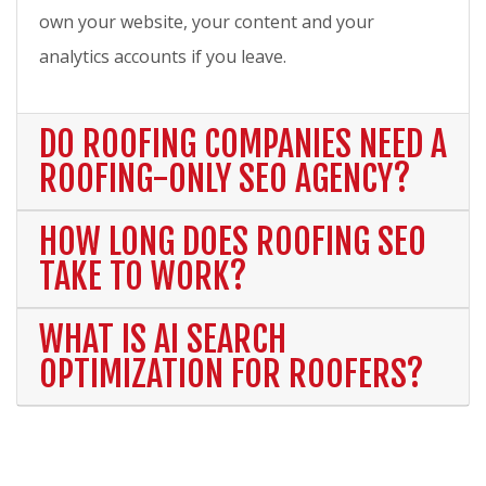
own your website, your content and your
analytics accounts if you leave.
DO ROOFING COMPANIES NEED A
ROOFING-ONLY SEO AGENCY?
HOW LONG DOES ROOFING SEO
TAKE TO WORK?
WHAT IS AI SEARCH
OPTIMIZATION FOR ROOFERS?