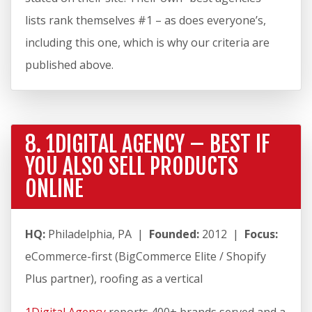
lists rank themselves #1 – as does everyone’s,
including this one, which is why our criteria are
published above.
8. 1DIGITAL AGENCY – BEST IF
YOU ALSO SELL PRODUCTS
ONLINE
HQ:
Philadelphia, PA |
Founded:
2012 |
Focus:
eCommerce-first (BigCommerce Elite / Shopify
Plus partner), roofing as a vertical