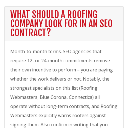
WHAT SHOULD A ROOFING
COMPANY LOOK FOR IN AN SEO
CONTRACT?
Month-to-month terms. SEO agencies that
require 12- or 24-month commitments remove
their own incentive to perform – you are paying
whether the work delivers or not. Notably, the
strongest specialists on this list (Roofing
Webmasters, Blue Corona, Connectica) all
operate without long-term contracts, and Roofing
Webmasters explicitly warns roofers against
signing them. Also confirm in writing that you