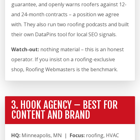
guarantee, and openly warns roofers against 12-
and 24-month contracts – a position we agree
with. They also run two roofing podcasts and built
their own DataPins tool for local SEO signals.
Watch-out:
nothing material – this is an honest
operator. If you insist on a roofing-exclusive
shop, Roofing Webmasters is the benchmark.
3. HOOK AGENCY – BEST FOR
CONTENT AND BRAND
HQ:
Minneapolis, MN |
Focus:
roofing, HVAC