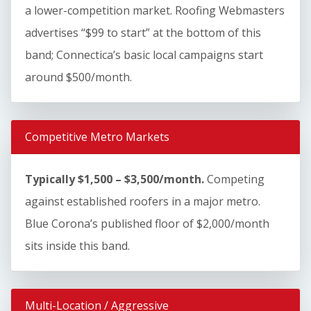
a lower-competition market. Roofing Webmasters
advertises “$99 to start” at the bottom of this
band; Connectica’s basic local campaigns start
around $500/month.
Competitive Metro Markets
Typically $1,500 – $3,500/month.
Competing
against established roofers in a major metro.
Blue Corona’s published floor of $2,000/month
sits inside this band.
Multi-Location / Aggressive