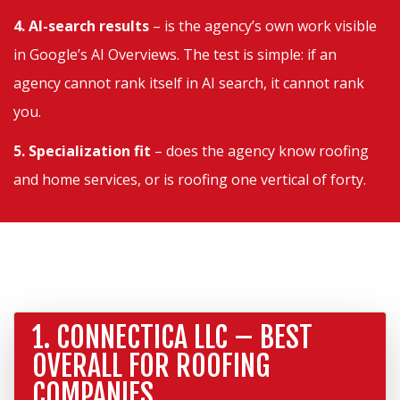
4. AI-search results
– is the agency’s own work visible
in Google’s AI Overviews. The test is simple: if an
agency cannot rank itself in AI search, it cannot rank
you.
5. Specialization fit
– does the agency know roofing
and home services, or is roofing one vertical of forty.
1. CONNECTICA LLC – BEST
OVERALL FOR ROOFING
COMPANIES