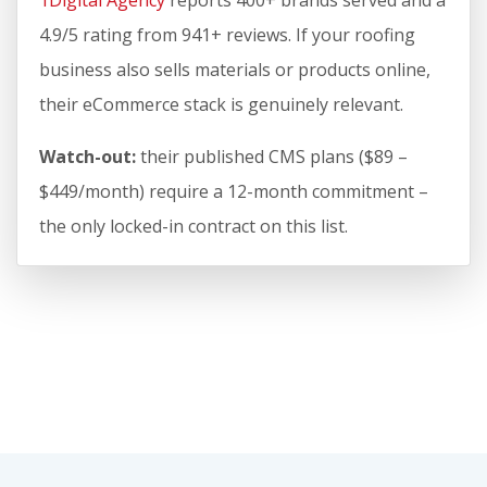
1Digital Agency
reports 400+ brands served and a
4.9/5 rating from 941+ reviews. If your roofing
business also sells materials or products online,
their eCommerce stack is genuinely relevant.
Watch-out:
their published CMS plans ($89 –
$449/month) require a 12-month commitment –
the only locked-in contract on this list.