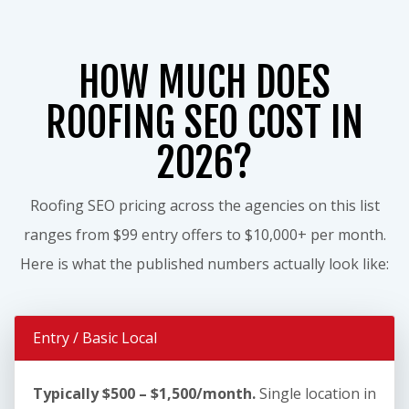
HOW MUCH DOES
ROOFING SEO COST IN
2026?
Roofing SEO pricing across the agencies on this list
ranges from $99 entry offers to $10,000+ per month.
Here is what the published numbers actually look like:
Entry / Basic Local
Typically $500 – $1,500/month.
Single location in