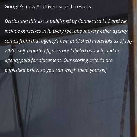
Google’s new AI-driven search results.
Disclosure: this list is published by Connectica LLC and we
include ourselves in it. Every fact about every other agency
comes from that agency’s own published materials as of July
2026, self-reported figures are labeled as such, and no
agency paid for placement. Our scoring criteria are
published below so you can weigh them yourself.