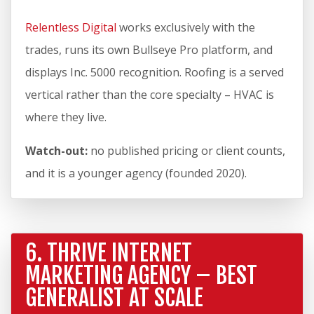
Relentless Digital
works exclusively with the
trades, runs its own Bullseye Pro platform, and
displays Inc. 5000 recognition. Roofing is a served
vertical rather than the core specialty – HVAC is
where they live.
Watch-out:
no published pricing or client counts,
and it is a younger agency (founded 2020).
6. THRIVE INTERNET
MARKETING AGENCY – BEST
GENERALIST AT SCALE