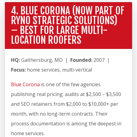
4. BLUE CORONA (NOW PART OF
RYNO STRATEGIC SOLUTIONS)
– BEST FOR LARGE MULTI-
LOCATION ROOFERS
HQ:
Gaithersburg, MD |
Founded:
2007 |
Focus:
home services, multi-vertical
Blue Corona
is one of the few agencies
publishing real pricing: audits at $2,500 – $3,500
and SEO retainers from $2,000 to $10,000+ per
month, with no long-term contracts. Their
process documentation is among the deepest in
home services.