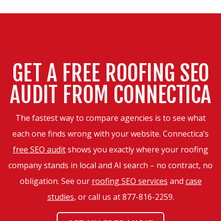
GET A FREE ROOFING SEO
AUDIT FROM CONNECTICA
The fastest way to compare agencies is to see what
each one finds wrong with your website. Connectica’s
free SEO audit
shows you exactly where your roofing
company stands in local and AI search – no contract, no
obligation. See our
roofing SEO services
and
case
studies
, or call us at
877-816-2259
.