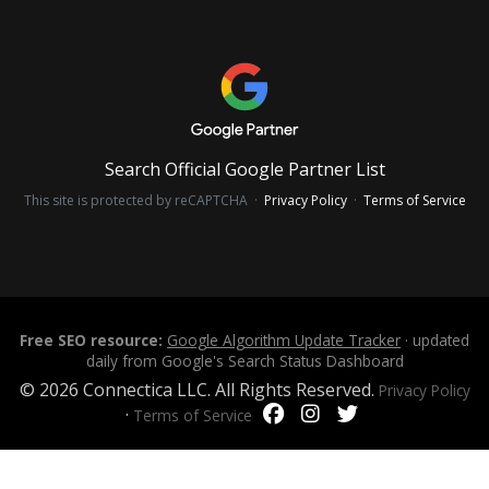
Search Official Google Partner List
This site is protected by reCAPTCHA ·
Privacy Policy
·
Terms of Service
Free SEO resource:
Google Algorithm Update Tracker
· updated
daily from Google's Search Status Dashboard
© 2026 Connectica LLC. All Rights Reserved.
Privacy Policy
·
Terms of Service