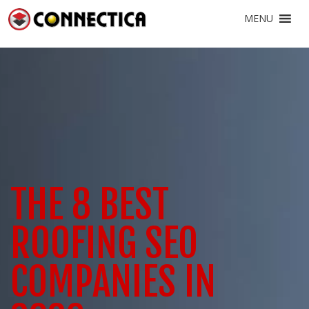
MENU
THE 8 BEST
ROOFING SEO
COMPANIES IN