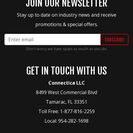
JOIN OUR NEWSLETTER
Stay up to date on industry news and receive
promotions & special offers.
Don't worry we hate spam as much as you do.
GET IN TOUCH WITH US
Connectica LLC
8499 West Commercial Blvd
Tamarac
,
FL
33351
Toll Free:
1-877-816-2259
Local:
954-282-1698