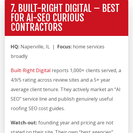
7. BUILT-RIGHT DIGITAL – BEST
FOR AI-SEO CURIOUS
CONTRACTORS
HQ:
Naperville, IL |
Focus:
home services
broadly
Built-Right Digital
reports 1,000+ clients served, a
4.9/5 rating across review sites and a 5+ year
average client tenure. They actively market an “AI
SEO” service line and publish genuinely useful
roofing SEO cost guides.
Watch-out:
founding year and pricing are not
stated on their site. Their own “best agencies”