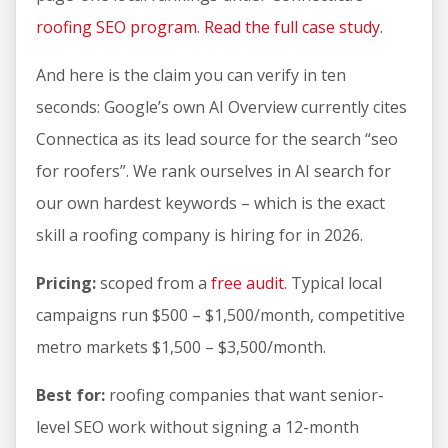
roofing SEO program
.
Read the full case study
.
And here is the claim you can verify in ten
seconds: Google’s own AI Overview currently cites
Connectica as its lead source for the search “seo
for roofers”. We rank ourselves in AI search for
our own hardest keywords – which is the exact
skill a roofing company is hiring for in 2026.
Pricing:
scoped from a
free audit
. Typical local
campaigns run $500 – $1,500/month, competitive
metro markets $1,500 – $3,500/month.
Best for:
roofing companies that want senior-
level SEO work without signing a 12-month