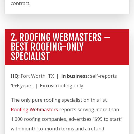
contract.
2. ROOFING WEBMASTERS –
BEST ROOFING-ONLY
SPECIALIST
HQ:
Fort Worth, TX |
In business:
self-reports
16+ years |
Focus:
roofing only
The only pure roofing specialist on this list.
Roofing Webmasters
reports serving more than
1,000 roofing companies, advertises “$99 to start”
with month-to-month terms and a refund