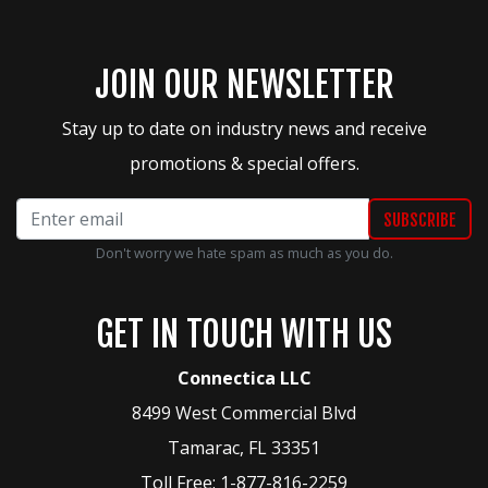
JOIN OUR NEWSLETTER
Stay up to date on industry news and receive
promotions & special offers.
Don't worry we hate spam as much as you do.
GET IN TOUCH WITH US
Connectica LLC
8499 West Commercial Blvd
Tamarac
,
FL
33351
Toll Free:
1-877-816-2259