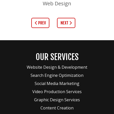
Web Design
PREV
NEXT
OUR SERVICES
Website Design & Development
Search Engine Optimization
Social Media Marketing
Video Production Services
Graphic Design Services
Content Creation