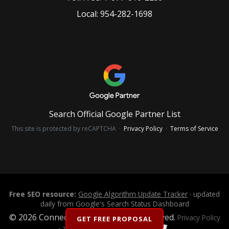
Local:
954-282-1698
Search Official Google Partner List
This site is protected by reCAPTCHA ·
Privacy Policy
·
Terms of Service
Free SEO resource:
Google Algorithm Update Tracker
· updated
daily from Google's Search Status Dashboard
© 2026 Connectica LLC. All Rights Reserved.
Privacy Policy
GET FREE PROPOSAL