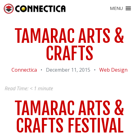
MENU
TAMARAC ARTS &
CRAFTS
Connectica
•
December 11, 2015
•
Web Design
Read Time:
< 1
minute
TAMARAC ARTS &
CRAFTS FESTIVAL