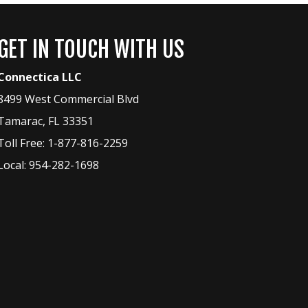
GET IN TOUCH WITH US
Connectica LLC
8499 West Commercial Blvd
Tamarac
,
FL
33351
Toll Free:
1-877-816-2259
Local:
954-282-1698