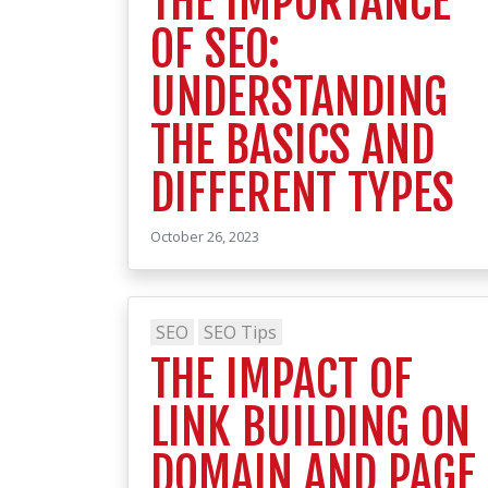
THE IMPORTANCE
OF SEO:
UNDERSTANDING
THE BASICS AND
DIFFERENT TYPES
October 26, 2023
SEO
SEO Tips
THE IMPACT OF
LINK BUILDING ON
DOMAIN AND PAGE