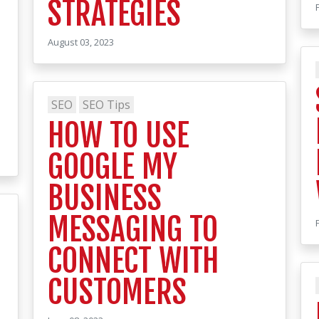
STRATEGIES
August 03, 2023
SEO
SEO Tips
HOW TO USE
GOOGLE MY
BUSINESS
MESSAGING TO
CONNECT WITH
CUSTOMERS