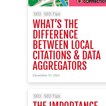
SEO
SEO Tips
WHAT’S THE
DIFFERENCE
BETWEEN LOCAL
CITATIONS & DATA
AGGREGATORS
December 07, 2023
SEO
SEO Tips