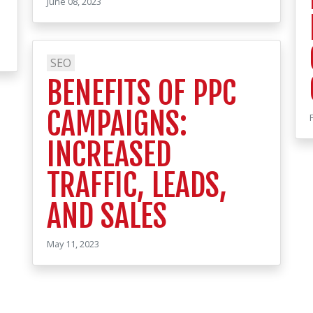
June 08, 2023
SEO
BENEFITS OF PPC
CAMPAIGNS:
INCREASED
TRAFFIC, LEADS,
AND SALES
May 11, 2023