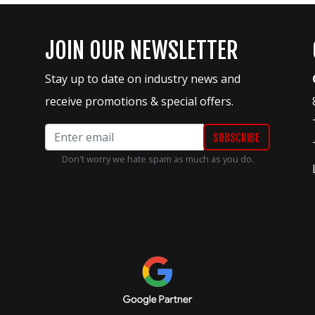
JOIN OUR NEWSLETTER
Stay up to date on industry news and
receive promotions & special offers.
Don't worry we hate spam as much as you do.