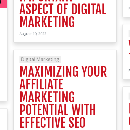
ASPECT OF DIGITAL
MARKETING
August 10, 2023
Digital Marketing
MAXIMIZING YOUR
AFFILIATE
MARKETING
POTENTIAL WITH
EFFECTIVE SEO