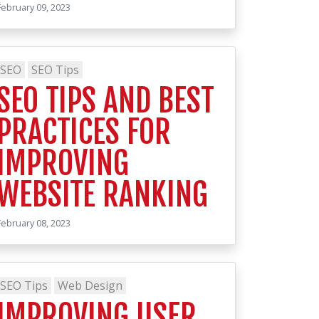
February 09, 2023
SEO
SEO Tips
SEO TIPS AND BEST
PRACTICES FOR
IMPROVING
WEBSITE RANKING
February 08, 2023
SEO Tips
Web Design
IMPROVING USER