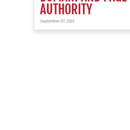
AUTHORITY
September 07, 2023