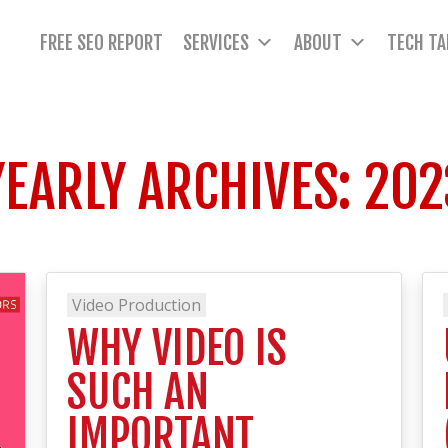
FREE SEO REPORT
SERVICES
ABOUT
TECH TA
YEARLY ARCHIVES:
202
Video Production
WHY VIDEO IS
SUCH AN
IMPORTANT