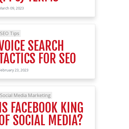
March 09, 2023
SEO Tips
VOICE SEARCH
TACTICS FOR SEO
February 23, 2023
Social Media Marketing
IS FACEBOOK KING
OF SOCIAL MEDIA?