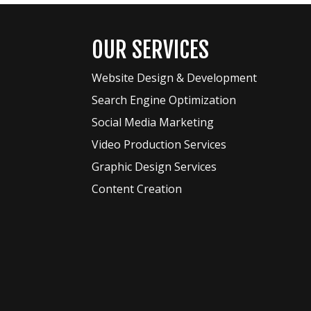
OUR SERVICES
Website Design & Development
Search Engine Optimization
Social Media Marketing
Video Production Services
Graphic Design Services
Content Creation