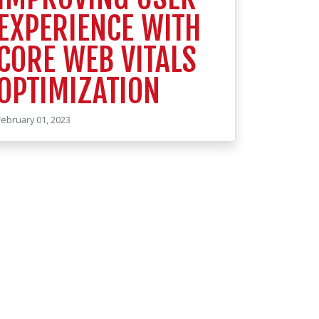
EXPERIENCE WITH
CORE WEB VITALS
OPTIMIZATION
February 01, 2023