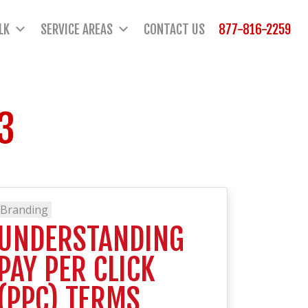
LK
SERVICE AREAS
CONTACT US
877-816-2259
3
Branding
UNDERSTANDING
PAY PER CLICK
(PPC) TERMS