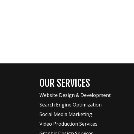
OUR SERVICES
Website Design & Development
Search Engine Optimization
Social Media Marketing
Video Production Services
Graphic Design Services