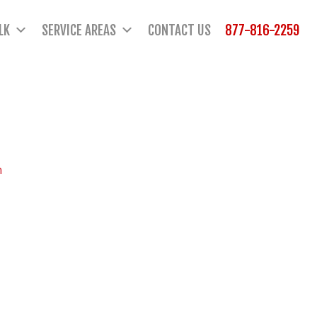
LK
SERVICE AREAS
CONTACT US
877-816-2259
n