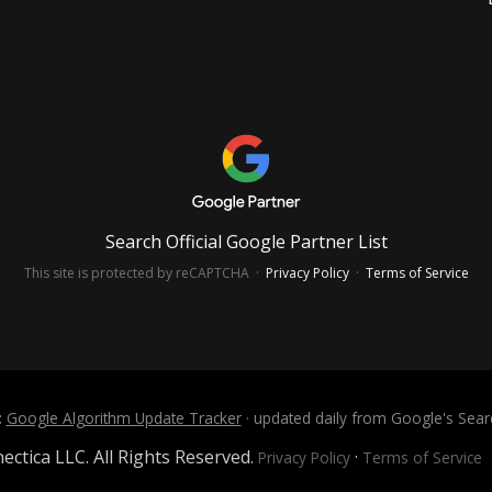
Search Official Google Partner List
This site is protected by reCAPTCHA ·
Privacy Policy
·
Terms of Service
:
Google Algorithm Update Tracker
· updated daily from Google's Sea
ctica LLC. All Rights Reserved.
·
Privacy Policy
Terms of Service