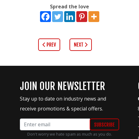
Spread the love
PREV
NEXT
JOIN OUR NEWSLETTER
Stay up to date on industry news and
receive promotions & special offers.
Don't worry we hate spam as much as you do.