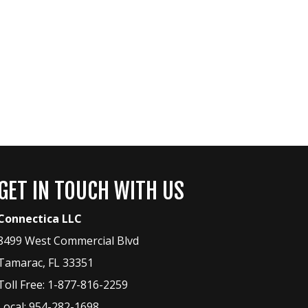
GET IN TOUCH WITH US
Connectica LLC
8499 West Commercial Blvd
Tamarac
,
FL
33351
Toll Free:
1-877-816-2259
Local:
954-282-1698