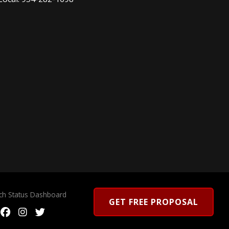
rch Status Dashboard
GET FREE PROPOSAL