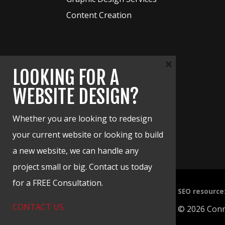
Content Creation
×
LOOKING FOR A
WEBSITE DESIGN?
Whether you are looking to redesign
your current website or looking to build
a new website, we can handle any
project small or big. Contact us today
for a FREE Consultation.
Free SEO resource
CONTACT US
© 2026 Conne