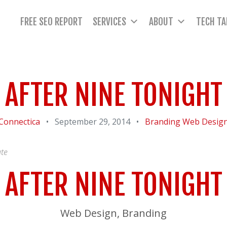
FREE SEO REPORT
SERVICES
ABOUT
TECH TA
AFTER NINE TONIGHT
Connectica
•
September 29, 2014
•
Branding
Web Desig
te
AFTER NINE TONIGHT
Web Design, Branding