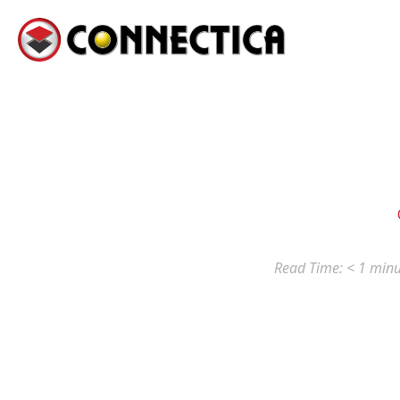
Read Time:
< 1
minu