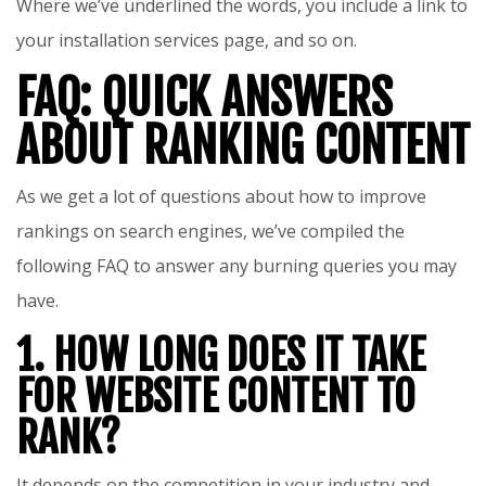
Where we’ve underlined the words, you include a link to
your installation services page, and so on.
FAQ: QUICK ANSWERS
ABOUT RANKING CONTENT
As we get a lot of questions about how to improve
rankings on search engines, we’ve compiled the
following FAQ to answer any burning queries you may
have.
1. HOW LONG DOES IT TAKE
FOR WEBSITE CONTENT TO
RANK?
It depends on the competition in your industry and