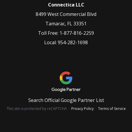
Connectica LLC
8499 West Commercial Blvd
Tamarac
,
FL
33351
Toll Free:
1-877-816-2259
Local:
954-282-1698
Search Official Google Partner List
This site is protected by reCAPTCHA ·
Privacy Policy
·
Terms of Service