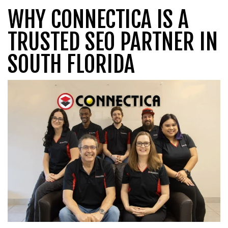
WHY CONNECTICA IS A
TRUSTED SEO PARTNER IN
SOUTH FLORIDA