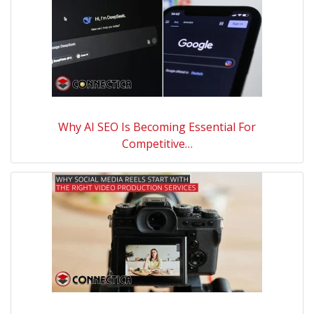
Why AI SEO Is Becoming Essential For
Competitive…