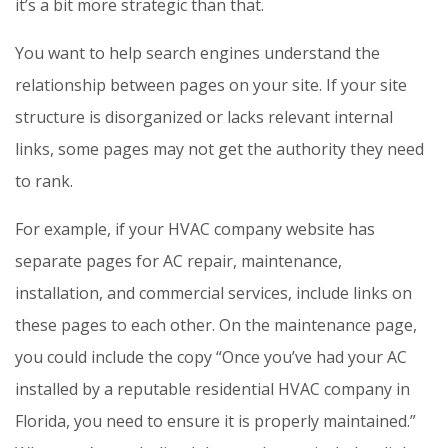
it’s a bit more strategic than that.
You want to help search engines understand the
relationship between pages on your site. If your site
structure is disorganized or lacks relevant internal
links, some pages may not get the authority they need
to rank.
For example, if your HVAC company website has
separate pages for AC repair, maintenance,
installation, and commercial services, include links on
these pages to each other. On the maintenance page,
you could include the copy “Once you’ve had your AC
installed by a reputable residential HVAC company in
Florida, you need to ensure it is properly maintained.”