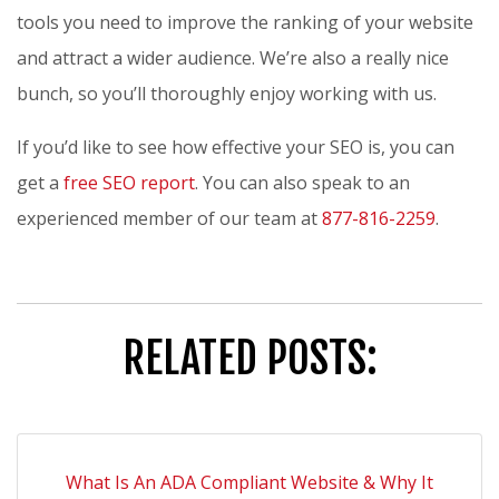
tools you need to improve the ranking of your website
and attract a wider audience. We’re also a really nice
bunch, so you’ll thoroughly enjoy working with us.
If you’d like to see how effective your SEO is, you can
get a
free SEO report
. You can also speak to an
experienced member of our team at
877-816-2259
.
RELATED POSTS:
What Is An ADA Compliant Website & Why It