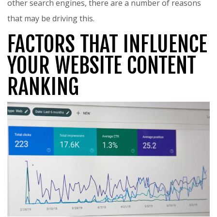
other search engines, there are a number of reasons
that may be driving this.
FACTORS THAT INFLUENCE
YOUR WEBSITE CONTENT
RANKING