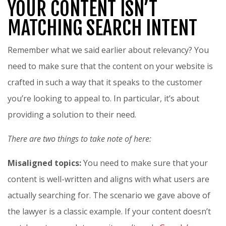
YOUR CONTENT ISN’T
MATCHING SEARCH INTENT
Remember what we said earlier about relevancy? You
need to make sure that the content on your website is
crafted in such a way that it speaks to the customer
you’re looking to appeal to. In particular, it’s about
providing a solution to their need.
There are two things to take note of here:
Misaligned topics:
You need to make sure that your
content is well-written and aligns with what users are
actually searching for. The scenario we gave above of
the lawyer is a classic example. If your content doesn’t