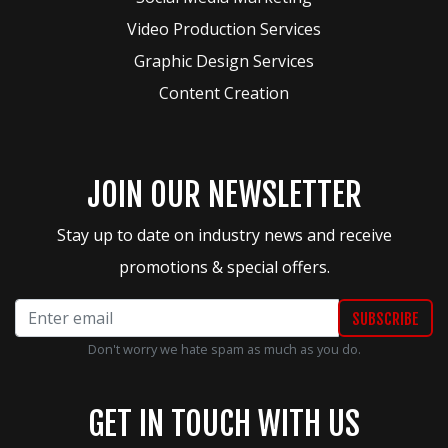
Video Production Services
Graphic Design Services
Content Creation
JOIN OUR NEWSLETTER
Stay up to date on industry news and receive
promotions & special offers.
Don't worry we hate spam as much as you do.
GET IN TOUCH WITH US