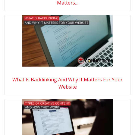
Matters…
What Is Backlinking And Why It Matters For Your
Website