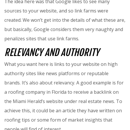
The idea here was that Google likes to see many
sources to your website, and so link farms were
created. We won’t get into the details of what these are,
but basically, Google considers them very naughty and
penalizes sites that use link farms.
RELEVANCY AND AUTHORITY
What you want here is links to your website on high
authority sites like news platforms or reputable
brands. It’s also about relevancy. A good example is for
a roofing company in Florida to receive a backlink on
the Miami Herald’s website under real estate news. To
achieve this, it could be an article they have written on
roofing tips or some form of market insights that
people will find of interest.