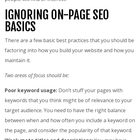
IGNORING ON-PAGE SEO
BASICS
There are a few basic best practices that you should be
factoring into how you build your website and how you
maintain it.
Two areas of focus should be:
Poor keyword usage:
Don’t stuff your pages with
keywords that you think might be of relevance to your
target audience. You need to have the right balance
between when and how often you include a keyword on
the page, and consider the popularity of that keyword.