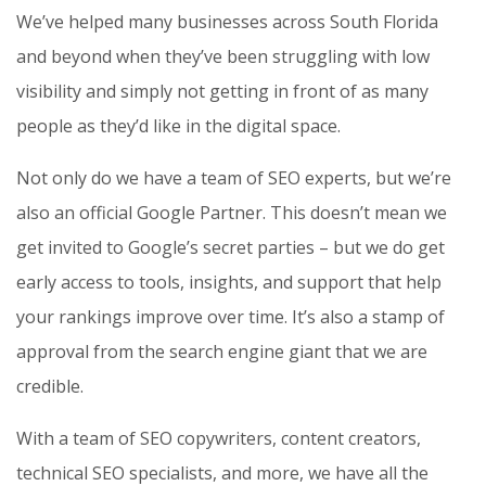
We’ve helped many businesses across South Florida
and beyond when they’ve been struggling with low
visibility and simply not getting in front of as many
people as they’d like in the digital space.
Not only do we have a team of SEO experts, but we’re
also an official Google Partner. This doesn’t mean we
get invited to Google’s secret parties – but we do get
early access to tools, insights, and support that help
your rankings improve over time. It’s also a stamp of
approval from the search engine giant that we are
credible.
With a team of SEO copywriters, content creators,
technical SEO specialists, and more, we have all the