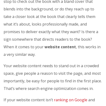
stop to check out the book with a bland cover that
blends into the background, or do they reach up to
take a closer look at the book that clearly tells them
what it’s about, looks professionally made, and
promises to deliver exactly what they want? Is there a
sign somewhere that directs readers to the book?
When it comes to your
website content
, this works in
a very similar way.
Your website content needs to stand out in a crowded
space, give people a reason to visit the page, and most
importantly, be easy for people to find in the first place.
That’s where search engine optimization comes in.
If your website content isn’t
ranking on Google
and