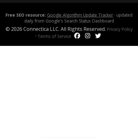
Free SEO resource:
Google Algorithm Update Tracker
· updated
daily from Google's Search Status Dashboard
© 2026 Connectica LLC. All Rights Reserved.
Privacy Policy
·
Terms of Service