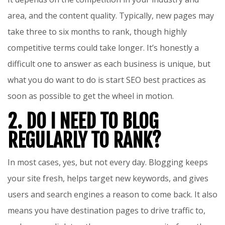
area, and the content quality. Typically, new pages may
take three to six months to rank, though highly
competitive terms could take longer. It’s honestly a
difficult one to answer as each business is unique, but
what you do want to do is start SEO best practices as
soon as possible to get the wheel in motion.
2. DO I NEED TO BLOG
REGULARLY TO RANK?
In most cases, yes, but not every day. Blogging keeps
your site fresh, helps target new keywords, and gives
users and search engines a reason to come back. It also
means you have destination pages to drive traffic to,