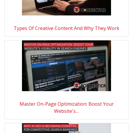
Types Of Creative Content And Why They Work
Master On-Page Optimization: Boost Your
Website's…