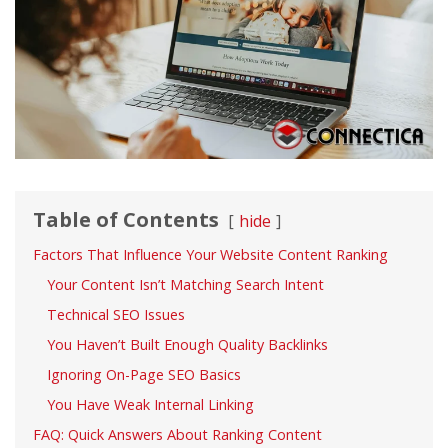
Table of Contents
hide
Factors That Influence Your Website Content Ranking
Your Content Isn’t Matching Search Intent
Technical SEO Issues
You Haven’t Built Enough Quality Backlinks
Ignoring On-Page SEO Basics
You Have Weak Internal Linking
FAQ: Quick Answers About Ranking Content