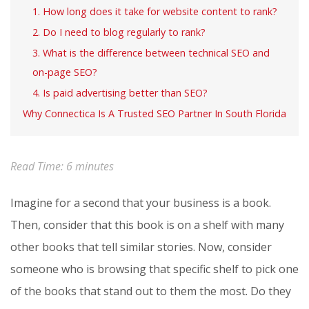
1. How long does it take for website content to rank?
2. Do I need to blog regularly to rank?
3. What is the difference between technical SEO and
on-page SEO?
4. Is paid advertising better than SEO?
Why Connectica Is A Trusted SEO Partner In South Florida
Read Time:
6
minutes
Imagine for a second that your business is a book.
Then, consider that this book is on a shelf with many
other books that tell similar stories. Now, consider
someone who is browsing that specific shelf to pick one
of the books that stand out to them the most. Do they