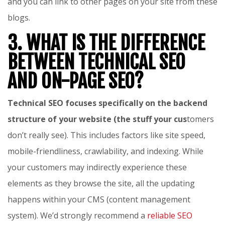
and you can link to other pages on your site from these
blogs.
3. WHAT IS THE DIFFERENCE
BETWEEN TECHNICAL SEO
AND ON-PAGE SEO?
Technical SEO focuses specifically on the backend
structure of your website (the stuff your cus
tomers
don’t really see). This includes factors like site speed,
mobile-friendliness, crawlability, and indexing. While
your customers may indirectly experience these
elements as they browse the site, all the updating
happens within your CMS (content management
system). We’d strongly recommend a
reliable SEO