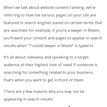
When we talk about website content ranking, we’re
referring to how the various pages on your site are
featured in search engines based on certain terms that
are searched. For example, if you’re a lawyer in Miami,
you’ll want your content and pages to appear in search
results when “Trusted lawyer in Miami” is typed in.
It’s all about relevancy and speaking to a target
audience at their highest time of need. If someone is
searching for something related to your business,
that’s when you want to get in front of them.
There are a few reasons why you may not be
appearing in search results.