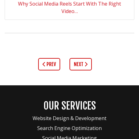
Why Social Media Reels Start With The Right
Video…
PREV
NEXT
OUR SERVICES
Website Design & Development
Search Engine Optimization
Social Media Marketing