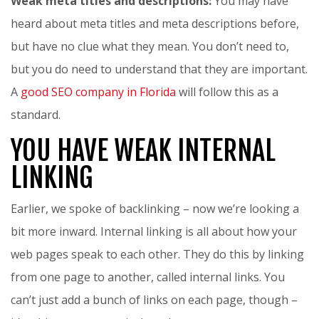
Weak meta titles and descriptions:
You may have
heard about meta titles and meta descriptions before,
but have no clue what they mean. You don’t need to,
but you do need to understand that they are important.
A
good SEO company in Florida
will follow this as a
standard.
YOU HAVE WEAK INTERNAL
LINKING
Earlier, we spoke of backlinking – now we’re looking a
bit more inward. Internal linking is all about how your
web pages speak to each other. They do this by linking
from one page to another, called internal links. You
can’t just add a bunch of links on each page, though –