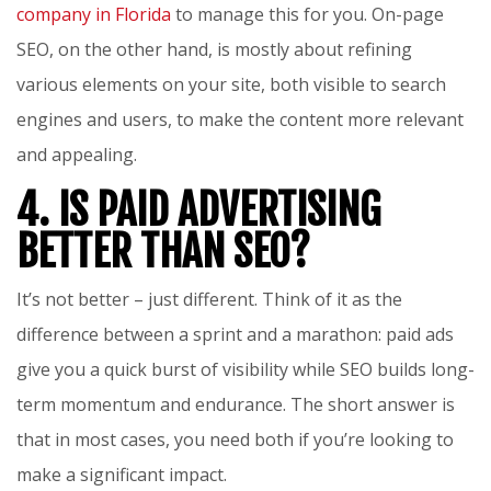
company in Florida
to manage this for you. On-page
SEO, on the other hand, is mostly about refining
various elements on your site, both visible to search
engines and users, to make the content more relevant
and appealing.
4. IS PAID ADVERTISING
BETTER THAN SEO?
It’s not better – just different. Think of it as the
difference between a sprint and a marathon: paid ads
give you a quick burst of visibility while SEO builds long-
term momentum and endurance. The short answer is
that in most cases, you need both if you’re looking to
make a significant impact.