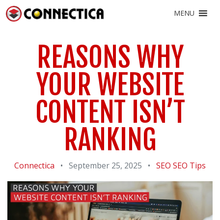
MENU
REASONS WHY
YOUR WEBSITE
CONTENT ISN’T
RANKING
Connectica
•
September 25, 2025
•
SEO
SEO Tips