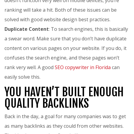
doesn’t function very well on mobile devices, you’re
ranking will take a hit. Both of these issues can be
solved with good website design best practices.
Duplicate Content
: To search engines, this is basically
a swear word. Make sure that you don’t have duplicate
content on various pages on your website. If you do, it
confuses the search engine, and these pages won’t
rank very well. A good
SEO copywriter in Florida
can
easily solve this.
YOU HAVEN’T BUILT ENOUGH
QUALITY BACKLINKS
Back in the day, a goal for many companies was to get
as many backlinks as they could from other websites.