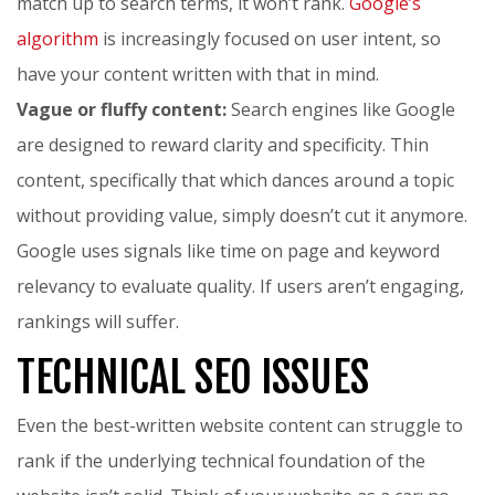
match up to search terms, it won’t rank.
Google’s
algorithm
is increasingly focused on user intent, so
have your content written with that in mind.
Vague or fluffy content:
Search engines like Google
are designed to reward clarity and specificity. Thin
content, specifically that which dances around a topic
without providing value, simply doesn’t cut it anymore.
Google uses signals like time on page and keyword
relevancy to evaluate quality. If users aren’t engaging,
rankings will suffer.
TECHNICAL SEO ISSUES
Even the best-written website content can struggle to
rank if the underlying technical foundation of the