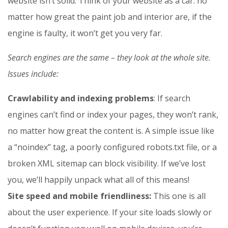
website isn’t solid. Think of your website as a car: no
matter how great the paint job and interior are, if the
engine is faulty, it won’t get you very far.
Search engines are the same – they look at the whole site.
Issues include:
Crawlability and indexing problems
: If search
engines can’t find or index your pages, they won’t rank,
no matter how great the content is. A simple issue like
a “noindex” tag, a poorly configured robots.txt file, or a
broken XML sitemap can block visibility. If we’ve lost
you, we’ll happily unpack what all of this means!
Site speed and mobile friendliness:
This one is all
about the user experience. If your site loads slowly or