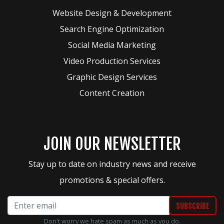
Website Design & Development
Search Engine Optimization
Social Media Marketing
Video Production Services
Graphic Design Services
Content Creation
JOIN OUR NEWSLETTER
Stay up to date on industry news and receive
promotions & special offers.
Don't worry we hate spam as much as you do.