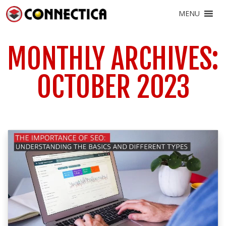
MENU
MONTHLY ARCHIVES:
OCTOBER 2023