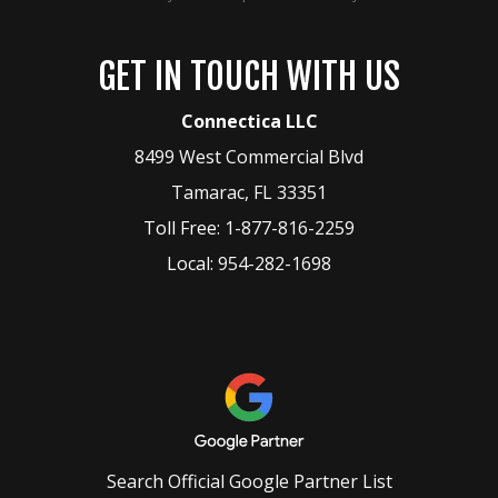
GET IN TOUCH WITH US
Connectica LLC
8499 West Commercial Blvd
Tamarac
,
FL
33351
Toll Free:
1-877-816-2259
Local:
954-282-1698
Search Official Google Partner List