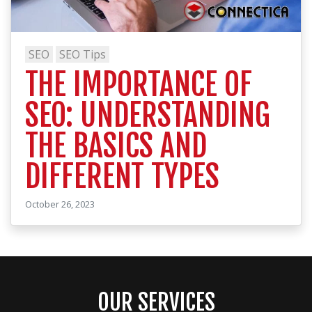
SEO
SEO Tips
THE IMPORTANCE OF
SEO: UNDERSTANDING
THE BASICS AND
DIFFERENT TYPES
October 26, 2023
OUR SERVICES