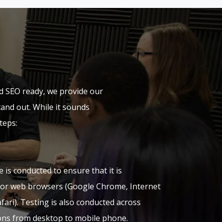
d SEO ready, we provide our
tand out. While it sounds
teps:
e is conducted to ensure that it is
jor web browsers (Google Chrome, Internet
afari). Testing is also conducted across
ions from desktop to mobile phone.