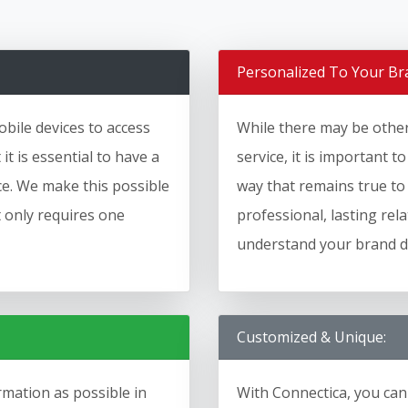
Personalized To Your Br
bile devices to access
While there may be other 
t is essential to have a
service, it is important t
ice. We make this possible
way that remains true to
t only requires one
professional, lasting rel
understand your brand de
Customized & Unique:
mation as possible in
With Connectica, you can