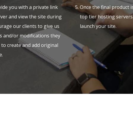
ide you with a private link
Once the final product 
ver and view the site during
top tier hosting server
rage our clients to give us
launch your site.
s and/or modifications they
e to create and add original
e.