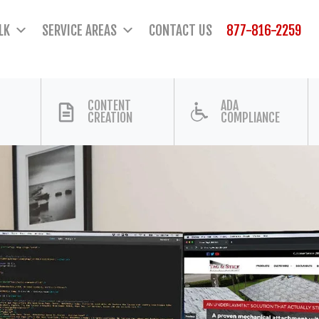
LK
SERVICE AREAS
CONTACT US
877-816-2259
CONTENT
ADA
CREATION
COMPLIANCE