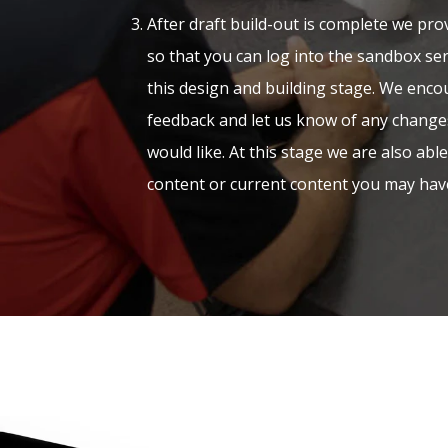
After draft build-out is complete we prov
so that you can log into the sandbox ser
this design and building stage. We encou
feedback and let us know of any change
would like. At this stage we are also abl
content or current content you may hav