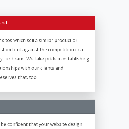
and:
sites which sell a similar product or
o stand out against the competition in a
 your brand. We take pride in establishing
ationships with our clients and
serves that, too.
 be confident that your website design