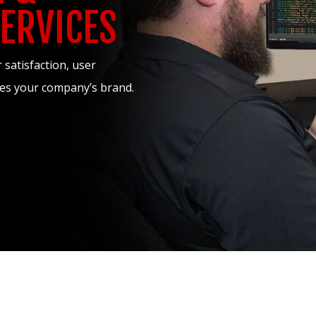
ERVICES
satisfaction, user
ases your company’s brand.