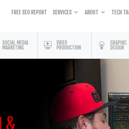
FREE SEO REPORT
SERVICES
ABOUT
TECH TA
SOCIAL MEDIA
VIDEO
GRAPHIC
MARKETING
PRODUCTION
DESIGN
N &