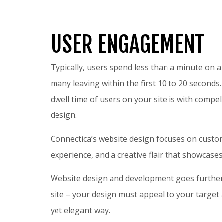
USER ENGAGEMENT
Typically, users spend less than a minute on 
many leaving within the first 10 to 20 seconds
dwell time of users on your site is with compel
design.
Connectica’s website design focuses on custom
experience, and a creative flair that showcas
Website design and development goes further
site – your design must appeal to your target a
yet elegant way.