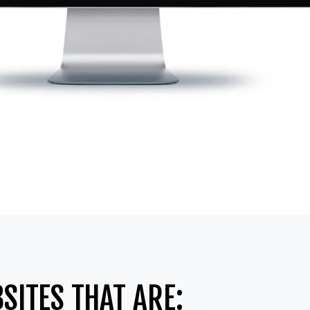
SITES THAT ARE: