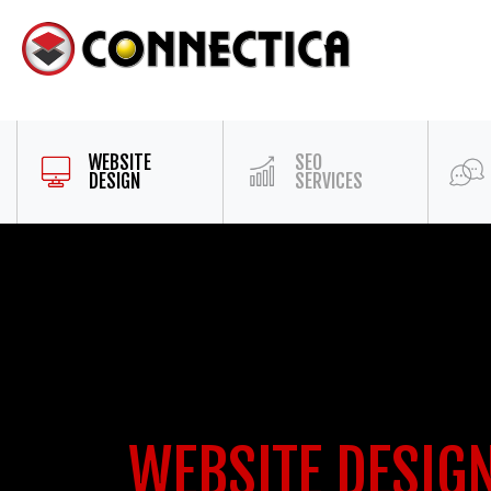
WEBSITE
SEO
DESIGN
SERVICES
WEBSITE DESIG