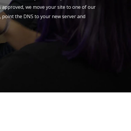
is approved, we move your site to one of our
s, point the DNS to your new server and