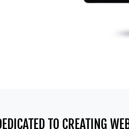
DEDICATED TO CREATING WEB