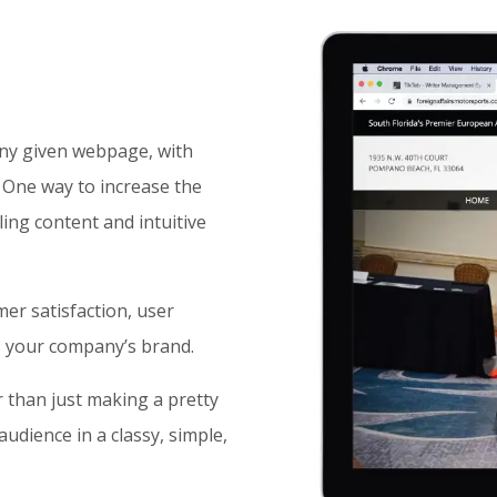
any given webpage, with
. One way to increase the
ling content and intuitive
er satisfaction, user
es your company’s brand.
 than just making a pretty
udience in a classy, simple,