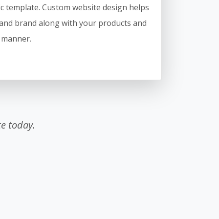
c template. Custom website design helps
and brand along with your products and
e manner.
e today.