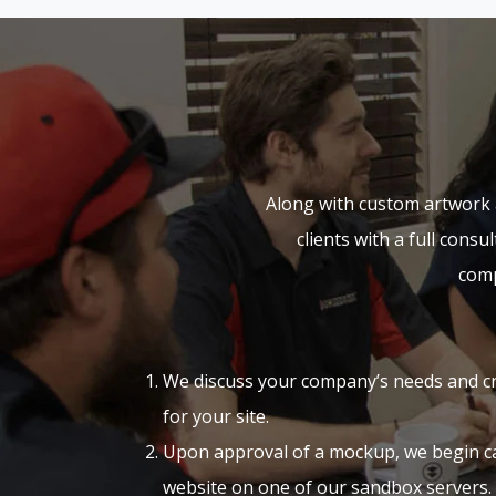
Along with custom artwork 
clients with a full cons
comp
We discuss your company’s needs and c
for your site.
Upon approval of a mockup, we begin ca
website on one of our sandbox servers.