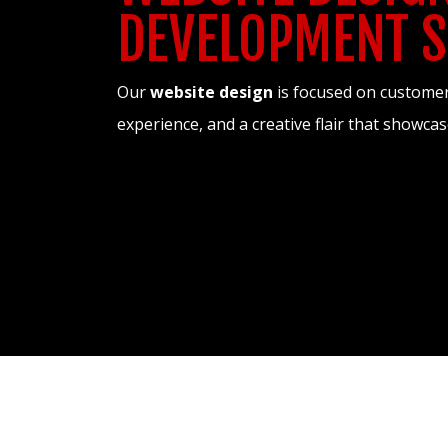
DEVELOPMENT S
Our
website design
is focused on customer 
experience, and a creative flair that showc