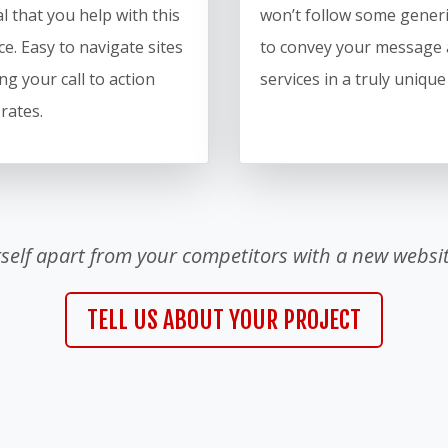
l that you help with this
won’t follow some generi
e. Easy to navigate sites
to convey your message 
ng your call to action
services in a truly uniqu
 rates.
rself apart from your competitors with a new websit
TELL US ABOUT YOUR PROJECT