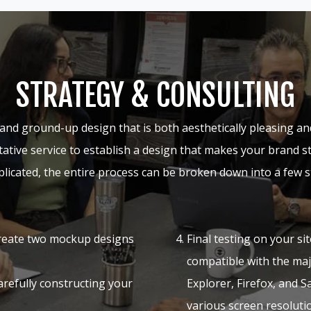
STRATEGY & CONSULTING
and ground-up design that is both aesthetically pleasing an
ultative service to establish a design that makes your brand s
licated, the entire process can be broken down into a few s
reate two mockup designs
Final testing on your sit
compatible with the ma
refully constructing your
Explorer, Firefox, and S
various screen resolut