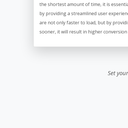
the shortest amount of time, it is essentia
by providing a streamlined user experienc
are not only faster to load, but by providi
sooner, it will result in higher conversion
Set you