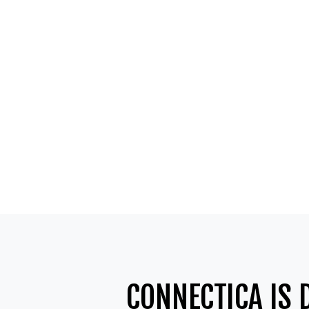
CONNECTICA IS 