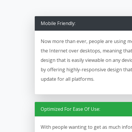
Mobile Friendly:
Now more than ever, people are using mo
the Internet over desktops, meaning that i
design that is easily viewable on any dev
by offering highly-responsive design tha
update for all platforms.
Optimized For Ease Of Use:
With people wanting to get as much infor