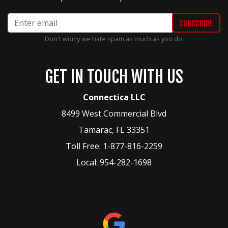
Don't worry we hate spam as much as you do.
GET IN TOUCH WITH US
Connectica LLC
8499 West Commercial Blvd
Tamarac
,
FL
33351
Toll Free:
1-877-816-2259
Local:
954-282-1698