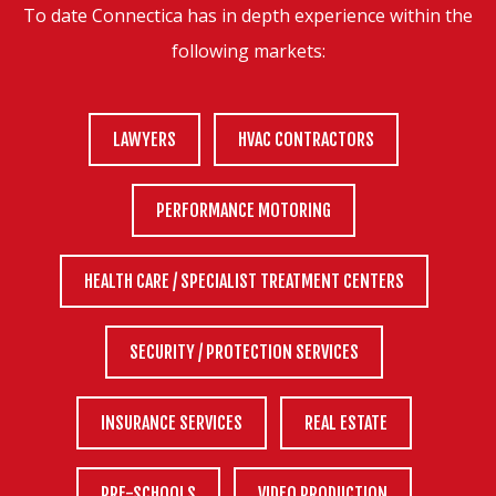
To date Connectica has in depth experience within the
following markets:
LAWYERS
HVAC CONTRACTORS
PERFORMANCE MOTORING
HEALTH CARE / SPECIALIST TREATMENT CENTERS
SECURITY / PROTECTION SERVICES
INSURANCE SERVICES
REAL ESTATE
PRE-SCHOOLS
VIDEO PRODUCTION