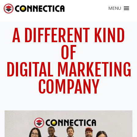
MENU
A DIFFERENT KIND
OF
DIGITAL MARKETING
COMPANY