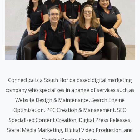
Connectica is a South Florida based digital marketing
company who specializes in a range of services such as
Website Design & Maintenance, Search Engine
Optimization, PPC Creation & Management, SEO
Specialized Content Creation, Digital Press Releases,
Social Media Marketing, Digital Video Production, and
Graphic Design Services.