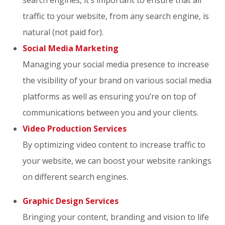
traffic to your website, from any search engine, is
natural (not paid for).
Social Media Marketing
Managing your social media presence to increase
the visibility of your brand on various social media
platforms as well as ensuring you’re on top of
communications between you and your clients.
Video Production Services
By optimizing video content to increase traffic to
your website, we can boost your website rankings
on different search engines.
Graphic Design Services
Bringing your content, branding and vision to life