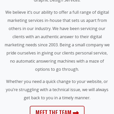
We believe it’s our ability to offer a full range of digital
marketing services in-house that sets us apart from
others in our industry. We have been servicing our
clients with an authentic answer to their digital
marketing needs since 2003. Being a small company we
pride ourselves in giving our clients personal service,
no automatic answering machines with a maze of
options to go through.
Whether you need a quick change to your website, or
you’re struggling with a technical issue, we will always
get back to you in a timely manner.
MEET THE TEAM