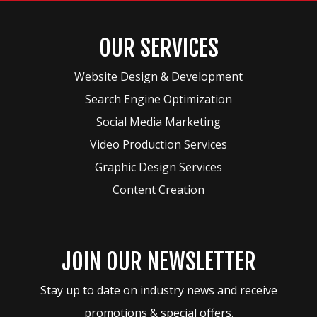
OUR SERVICES
Website Design & Development
Search Engine Optimization
Social Media Marketing
Video Production Services
Graphic Design Services
Content Creation
JOIN OUR NEWSLETTER
Stay up to date on industry news and receive
promotions & special offers.