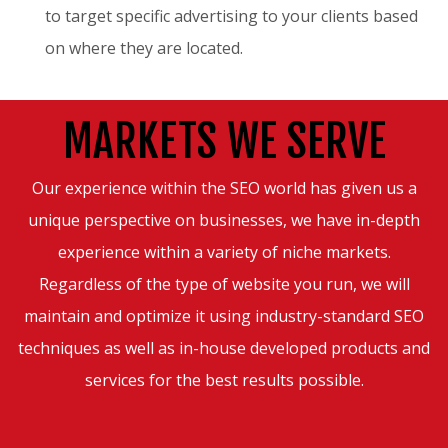
to target specific advertising to your clients based
on where they are located.
MARKETS WE SERVE
Our experience within the SEO world has given us a
unique perspective on businesses, we have in-depth
experience within a variety of niche markets.
Regardless of the type of website you run, we will
maintain and optimize it using industry-standard SEO
techniques as well as in-house developed products and
services for the best results possible.