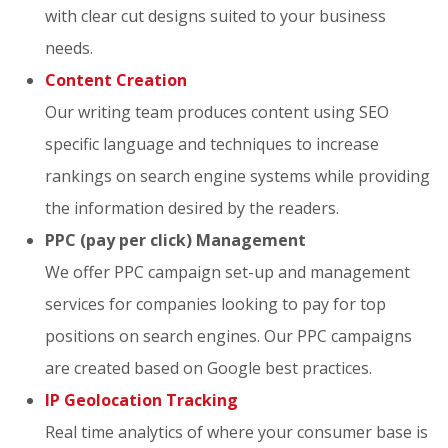
with clear cut designs suited to your business
needs.
Content Creation
Our writing team produces content using SEO
specific language and techniques to increase
rankings on search engine systems while providing
the information desired by the readers.
PPC (pay per click) Management
We offer PPC campaign set-up and management
services for companies looking to pay for top
positions on search engines. Our PPC campaigns
are created based on Google best practices.
IP Geolocation Tracking
Real time analytics of where your consumer base is