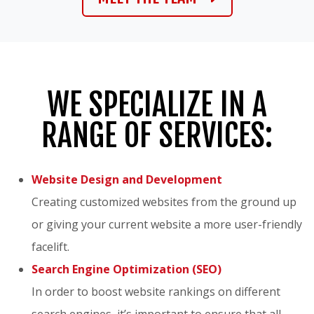
WE SPECIALIZE IN A
RANGE OF SERVICES:
Website Design and Development
Creating customized websites from the ground up
or giving your current website a more user-friendly
facelift.
Search Engine Optimization (SEO)
In order to boost website rankings on different
search engines, it’s important to ensure that all