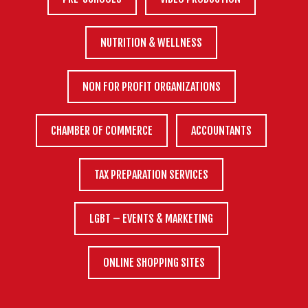
NUTRITION & WELLNESS
NON FOR PROFIT ORGANIZATIONS
CHAMBER OF COMMERCE
ACCOUNTANTS
TAX PREPARATION SERVICES
LGBT – EVENTS & MARKETING
ONLINE SHOPPING SITES