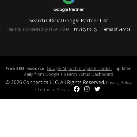
Search Official Google Partner List
This site is protected by reCAPTCHA ·
Privacy Policy
·
Terms of Service
Free SEO resource:
Google Algorithm Update Tracker
· updated
daily from Google's Search Status Dashboard
© 2026 Connectica LLC. All Rights Reserved.
Privacy Policy
·
Terms of Service