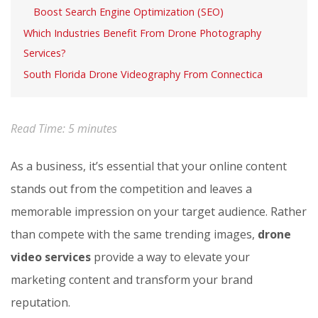
Boost Search Engine Optimization (SEO)
Which Industries Benefit From Drone Photography
Services?
South Florida Drone Videography From Connectica
Read Time:
5
minutes
As a business, it’s essential that your online content
stands out from the competition and leaves a
memorable impression on your target audience. Rather
than compete with the same trending images,
drone
video services
provide a way to elevate your
marketing content and transform your brand
reputation.