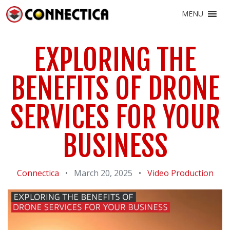
MENU
EXPLORING THE
BENEFITS OF DRONE
SERVICES FOR YOUR
BUSINESS
Connectica
•
March 20, 2025
•
Video Production