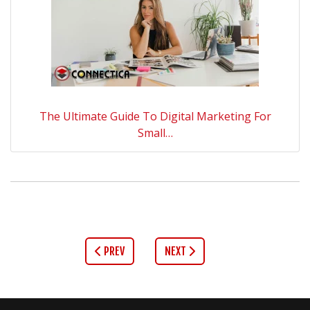
The Ultimate Guide To Digital Marketing For
Small…
PREV
NEXT