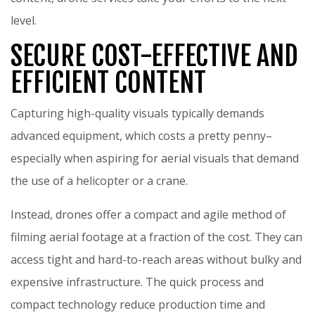
level.
SECURE COST-EFFECTIVE AND
EFFICIENT CONTENT
Capturing high-quality visuals typically demands
advanced equipment, which costs a pretty penny–
especially when aspiring for aerial visuals that demand
the use of a helicopter or a crane.
Instead, drones offer a compact and agile method of
filming aerial footage at a fraction of the cost. They can
access tight and hard-to-reach areas without bulky and
expensive infrastructure. The quick process and
compact technology reduce production time and