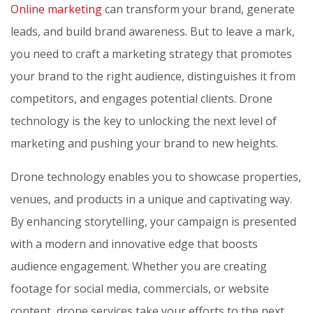
Online marketing
can transform your brand, generate
leads, and build brand awareness. But to leave a mark,
you need to craft a marketing strategy that promotes
your brand to the right audience, distinguishes it from
competitors, and engages potential clients. Drone
technology is the key to unlocking the next level of
marketing and pushing your brand to new heights.
Drone technology enables you to showcase properties,
venues, and products in a unique and captivating way.
By enhancing storytelling, your campaign is presented
with a modern and innovative edge that boosts
audience engagement. Whether you are creating
footage for social media, commercials, or website
content, drone services take your efforts to the next