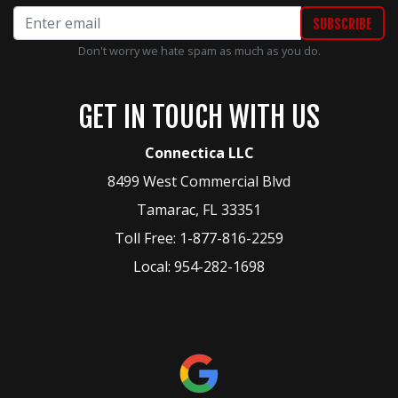
Don't worry we hate spam as much as you do.
GET IN TOUCH WITH US
Connectica LLC
8499 West Commercial Blvd
Tamarac
,
FL
33351
Toll Free:
1-877-816-2259
Local:
954-282-1698