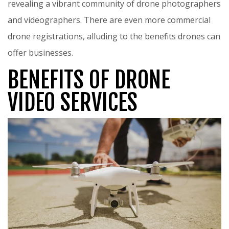
revealing a vibrant community of drone photographers
and videographers. There are even more commercial
drone registrations, alluding to the benefits drones can
offer businesses.
BENEFITS OF DRONE
VIDEO SERVICES