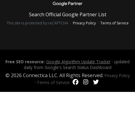
Search Official Google Partner List
This site is protected by reCAPTCHA ·
Privacy Policy
·
Terms of Service
Free SEO resource:
Google Algorithm Update Tracker
· updated
daily from Google's Search Status Dashboard
© 2026 Connectica LLC. All Rights Reserved.
Privacy Policy
·
Terms of Service