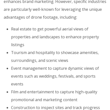
enhances brand marketing. However, specific industries
are particularly well-known for leveraging the unique
advantages of drone footage, including:
Real estate to get powerful aerial views of
properties and landscapes to enhance property
listings
Tourism and hospitality to showcase amenities,
surroundings, and scenic views
Event management to capture dynamic views of
events such as weddings, festivals, and sports
events
Film and entertainment to capture high-quality
promotional and marketing content
Construction to inspect sites and track progress