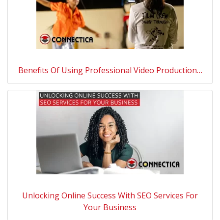
Benefits Of Using Professional Video Production…
Unlocking Online Success With SEO Services For
Your Business