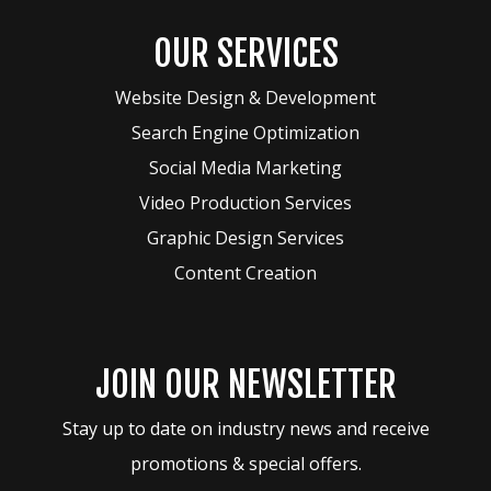
OUR SERVICES
Website Design & Development
Search Engine Optimization
Social Media Marketing
Video Production Services
Graphic Design Services
Content Creation
JOIN OUR NEWSLETTER
Stay up to date on industry news and receive
promotions & special offers.