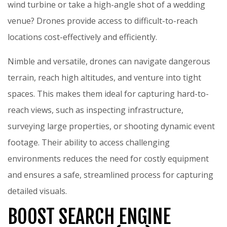
wind turbine or take a high-angle shot of a wedding
venue? Drones provide access to difficult-to-reach
locations cost-effectively and efficiently.
Nimble and versatile, drones can navigate dangerous
terrain, reach high altitudes, and venture into tight
spaces. This makes them ideal for capturing hard-to-
reach views, such as inspecting infrastructure,
surveying large properties, or shooting dynamic event
footage. Their ability to access challenging
environments reduces the need for costly equipment
and ensures a safe, streamlined process for capturing
detailed visuals.
BOOST SEARCH ENGINE