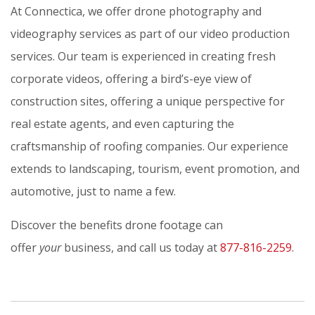
At Connectica, we offer drone photography and
videography services as part of our video production
services. Our team is experienced in creating fresh
corporate videos, offering a bird’s-eye view of
construction sites, offering a unique perspective for
real estate agents, and even capturing the
craftsmanship of roofing companies. Our experience
extends to landscaping, tourism, event promotion, and
automotive, just to name a few.
Discover the benefits drone footage can
offer
your
business, and call us today at
877-816-2259
.