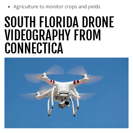
Agriculture to monitor crops and yields
SOUTH FLORIDA DRONE
VIDEOGRAPHY FROM
CONNECTICA