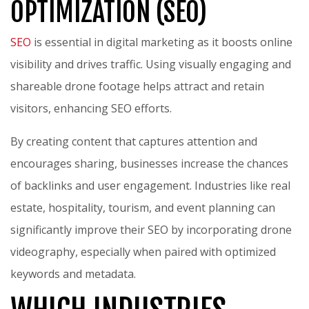
OPTIMIZATION (SEO)
SEO
is essential in digital marketing as it boosts online
visibility and drives traffic. Using visually engaging and
shareable drone footage helps attract and retain
visitors, enhancing SEO efforts.
By creating content that captures attention and
encourages sharing, businesses increase the chances
of backlinks and user engagement. Industries like real
estate, hospitality, tourism, and event planning can
significantly improve their SEO by incorporating drone
videography, especially when paired with optimized
keywords and metadata.