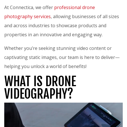
At Connectica, we offer
professional drone
photography services
, allowing businesses of all sizes
and across industries to showcase products and
properties in an innovative and engaging way.
Whether you’re seeking stunning video content or
captivating static images, our team is here to deliver—
helping you unlock a world of benefits!
WHAT IS DRONE
VIDEOGRAPHY?