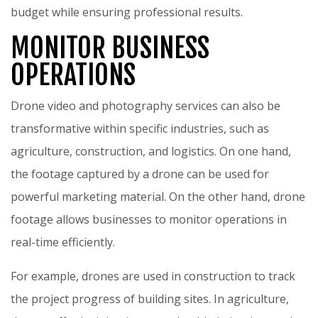
budget while ensuring professional results.
MONITOR BUSINESS
OPERATIONS
Drone video and photography services can also be
transformative within specific industries, such as
agriculture, construction, and logistics. On one hand,
the footage captured by a drone can be used for
powerful marketing material. On the other hand, drone
footage allows businesses to monitor operations in
real-time efficiently.
For example, drones are used in construction to track
the project progress of building sites. In agriculture,