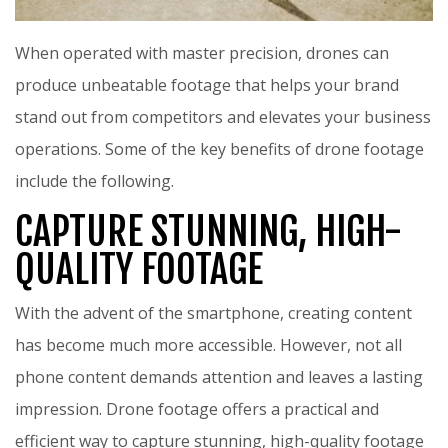
When operated with master precision, drones can
produce unbeatable footage that helps your brand
stand out from competitors and elevates your business
operations. Some of the key benefits of drone footage
include the following.
CAPTURE STUNNING, HIGH-
QUALITY FOOTAGE
With the advent of the smartphone, creating content
has become much more accessible. However, not all
phone content demands attention and leaves a lasting
impression. Drone footage offers a practical and
efficient way to capture stunning, high-quality footage