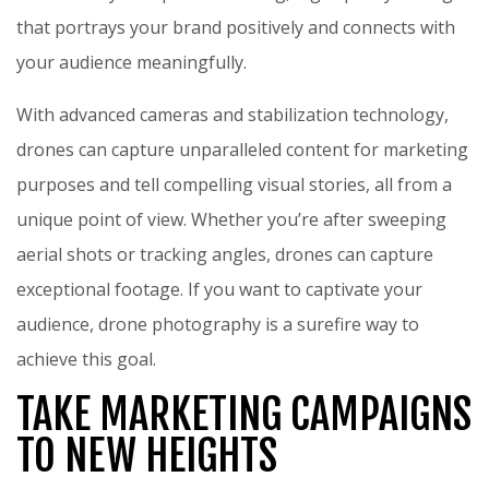
that portrays your brand positively and connects with
your audience meaningfully.
With advanced cameras and stabilization technology,
drones can capture unparalleled content for marketing
purposes and tell compelling visual stories, all from a
unique point of view. Whether you’re after sweeping
aerial shots or tracking angles, drones can capture
exceptional footage. If you want to captivate your
audience, drone photography is a surefire way to
achieve this goal.
TAKE MARKETING CAMPAIGNS
TO NEW HEIGHTS