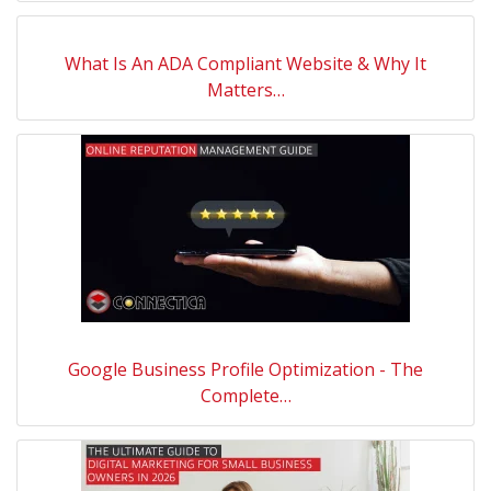
What Is An ADA Compliant Website & Why It
Matters…
Google Business Profile Optimization - The
Complete…