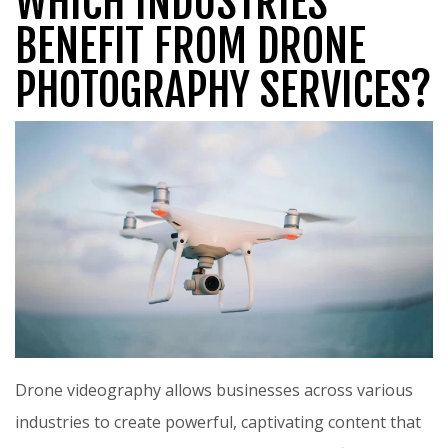
WHICH INDUSTRIES
BENEFIT FROM DRONE
PHOTOGRAPHY SERVICES?
Drone videography allows businesses across various
industries to create powerful, captivating content that