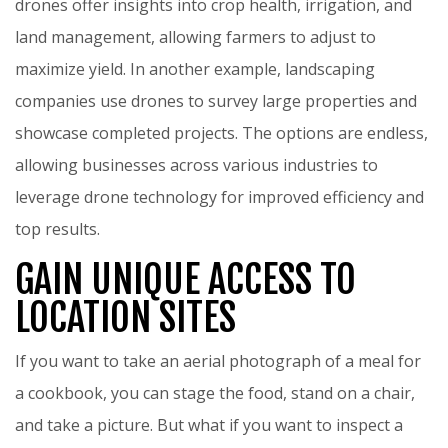
drones offer insights into crop health, irrigation, and
land management, allowing farmers to adjust to
maximize yield. In another example, landscaping
companies use drones to survey large properties and
showcase completed projects. The options are endless,
allowing businesses across various industries to
leverage drone technology for improved efficiency and
top results.
GAIN UNIQUE ACCESS TO
LOCATION SITES
If you want to take an aerial photograph of a meal for
a cookbook, you can stage the food, stand on a chair,
and take a picture. But what if you want to inspect a