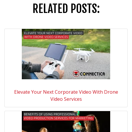
RELATED POSTS:
Elevate Your Next Corporate Video With Drone
Video Services