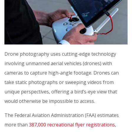
Drone photography uses cutting-edge technology
involving unmanned aerial vehicles (drones) with
cameras to capture high-angle footage. Drones can
take static photographs or sweeping videos from
unique perspectives, offering a bird’s-eye view that
would otherwise be impossible to access.
The Federal Aviation Administration (FAA) estimates
more than
387,000 recreational flyer registrations
,