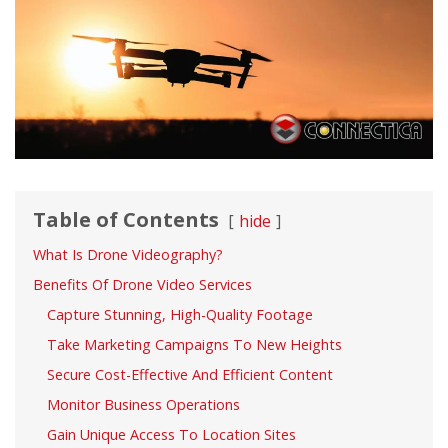
Table of Contents
hide
What Is Drone Videography?
Benefits Of Drone Video Services
Capture Stunning, High-Quality Footage
Take Marketing Campaigns To New Heights
Secure Cost-Effective And Efficient Content
Monitor Business Operations
Gain Unique Access To Location Sites