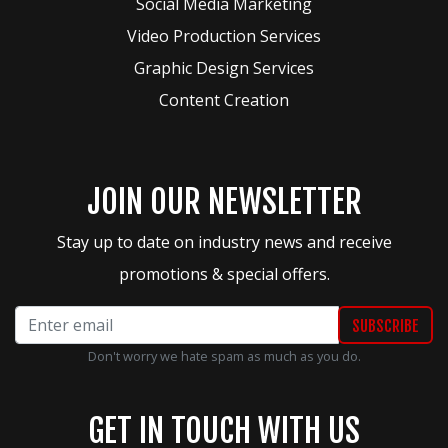
Social Media Marketing
Video Production Services
Graphic Design Services
Content Creation
JOIN OUR NEWSLETTER
Stay up to date on industry news and receive
promotions & special offers.
Don't worry we hate spam as much as you do.
GET IN TOUCH WITH US