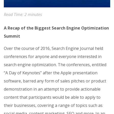
Read Time:
2
minutes
A Recap of the Biggest Search Engine Optimization
Summit
Over the course of 2016, Search Engine Journal held
conferences for anyone and everyone interested in
search engine optimization. The conferences, entitled
“A Day of Keynotes” after the Apple presentation
software, barred any form of sales pitches or product
demonstration in an attempt to provide actionable
content that participants would be able to apply to
their businesses, covering a range of topics such as
social media, content marketing, SEO and more. In an