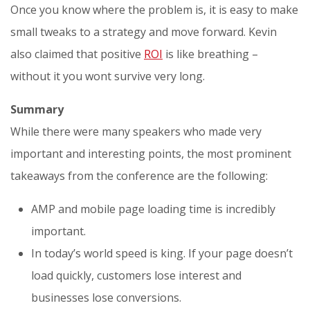
Once you know where the problem is, it is easy to make
small tweaks to a strategy and move forward. Kevin
also claimed that positive
ROI
is like breathing –
without it you wont survive very long.
Summary
While there were many speakers who made very
important and interesting points, the most prominent
takeaways from the conference are the following:
AMP and mobile page loading time is incredibly
important.
In today’s world speed is king. If your page doesn’t
load quickly, customers lose interest and
businesses lose conversions.