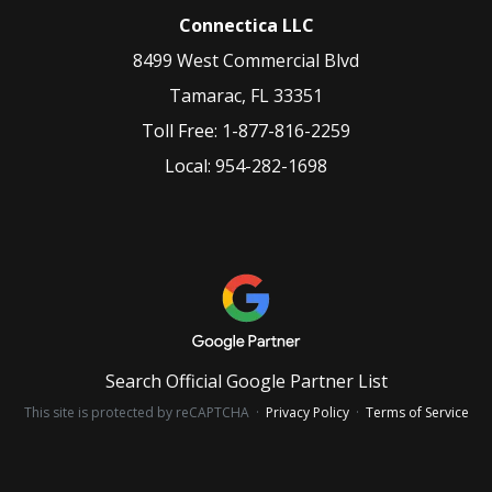
Connectica LLC
8499 West Commercial Blvd
Tamarac
,
FL
33351
Toll Free:
1-877-816-2259
Local:
954-282-1698
Search Official Google Partner List
This site is protected by reCAPTCHA ·
Privacy Policy
·
Terms of Service