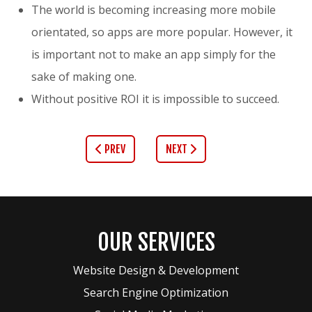
The world is becoming increasing more mobile
orientated, so apps are more popular. However, it
is important not to make an app simply for the
sake of making one.
Without positive ROI it is impossible to succeed.
PREV
NEXT
OUR SERVICES
Website Design & Development
Search Engine Optimization