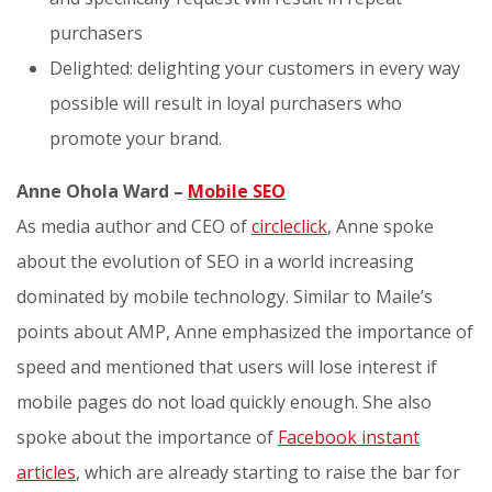
purchasers
Delighted: delighting your customers in every way
possible will result in loyal purchasers who
promote your brand.
Anne Ohola Ward –
Mobile SEO
As media author and CEO of
circleclick
, Anne spoke
about the evolution of SEO in a world increasing
dominated by mobile technology. Similar to Maile’s
points about AMP, Anne emphasized the importance of
speed and mentioned that users will lose interest if
mobile pages do not load quickly enough. She also
spoke about the importance of
Facebook instant
articles
, which are already starting to raise the bar for