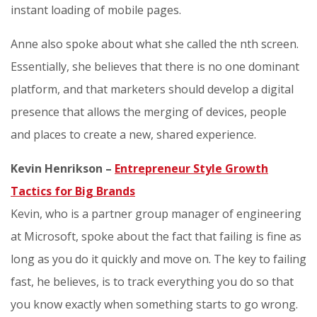
instant loading of mobile pages.
Anne also spoke about what she called the nth screen.
Essentially, she believes that there is no one dominant
platform, and that marketers should develop a digital
presence that allows the merging of devices, people
and places to create a new, shared experience.
Kevin Henrikson –
Entrepreneur Style Growth
Tactics for Big Brands
Kevin, who is a partner group manager of engineering
at Microsoft, spoke about the fact that failing is fine as
long as you do it quickly and move on. The key to failing
fast, he believes, is to track everything you do so that
you know exactly when something starts to go wrong.