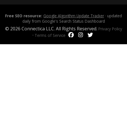
Free SEO resource:
Google Algorithm Update Tracker
· updated
daily from Google's Search Status Dashboard
© 2026 Connectica LLC. All Rights Reserved.
Privacy Policy
·
Terms of Service