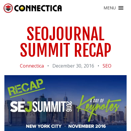
MENU
SEOJOURNAL
SUMMIT RECAP
Connectica
•
December 30, 2016
•
SEO