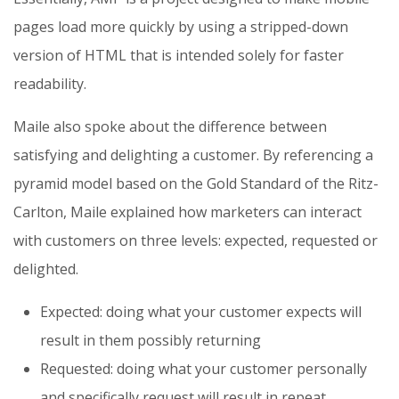
pages load more quickly by using a stripped-down
version of HTML that is intended solely for faster
readability.
Maile also spoke about the difference between
satisfying and delighting a customer. By referencing a
pyramid model based on the Gold Standard of the Ritz-
Carlton, Maile explained how marketers can interact
with customers on three levels: expected, requested or
delighted.
Expected: doing what your customer expects will
result in them possibly returning
Requested: doing what your customer personally
and specifically request will result in repeat