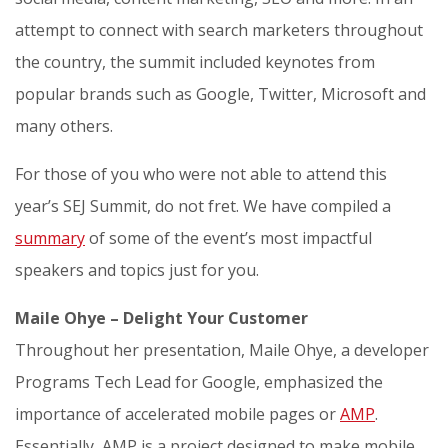
attempt to connect with search marketers throughout
the country, the summit included keynotes from
popular brands such as Google, Twitter, Microsoft and
many others.
For those of you who were not able to attend this
year’s SEJ Summit, do not fret. We have compiled a
summary
of some of the event’s most impactful
speakers and topics just for you.
Maile Ohye – Delight Your Customer
Throughout her presentation, Maile Ohye, a developer
Programs Tech Lead for Google, emphasized the
importance of accelerated mobile pages or
AMP
.
Essentially, AMP is a project designed to make mobile