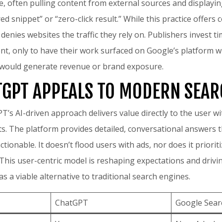
, often pulling content from external sources and displaying
d snippet” or “zero-click result.” While this practice offers
ly denies websites the traffic they rely on. Publishers invest 
ent, only to have their work surfaced on Google’s platform 
t would generate revenue or brand exposure.
GPT APPEALS TO MODERN SEA
PT’s AI-driven approach delivers value directly to the user 
ts. The platform provides detailed, conversational answers t
tionable. It doesn’t flood users with ads, nor does it priori
. This user-centric model is reshaping expectations and driv
 a viable alternative to traditional search engines.
ChatGPT
Google Sear