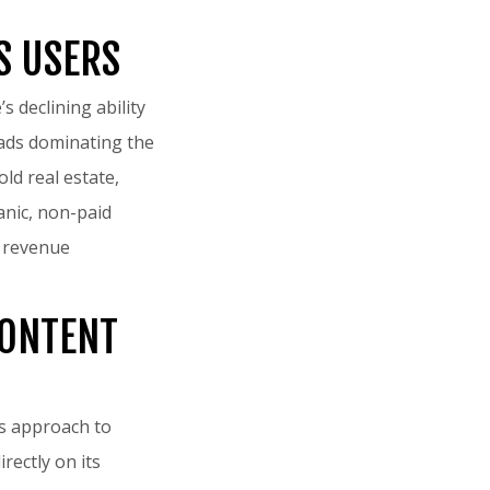
S USERS
 declining ability
f ads dominating the
ld real estate,
anic, non-paid
s revenue
CONTENT
its approach to
rectly on its