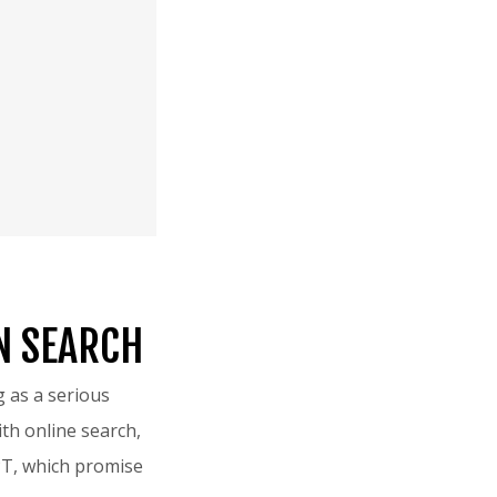
N SEARCH
 as a serious
th online search,
PT, which promise