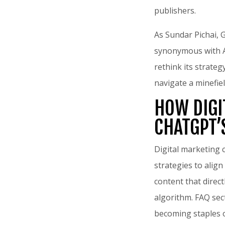
publishers.
As Sundar Pichai, 
synonymous with AI
rethink its strate
navigate a minefiel
HOW DIGI
CHATGPT’
Digital marketing 
strategies to align
content that direc
algorithm. FAQ sec
becoming staples o