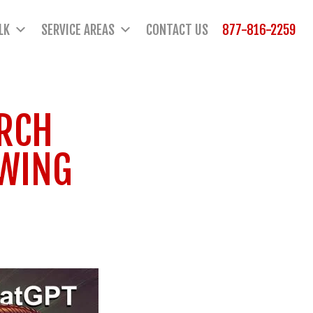
LK
SERVICE AREAS
CONTACT US
877-816-2259
ARCH
OWING