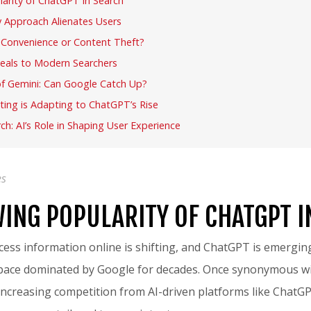
arity of ChatGPT in Search
 Approach Alienates Users
: Convenience or Content Theft?
als to Modern Searchers
of Gemini: Can Google Catch Up?
ting is Adapting to ChatGPT’s Rise
ch: AI’s Role in Shaping User Experience
es
ING POPULARITY OF CHATGPT I
ess information online is shifting, and ChatGPT is emerging
space dominated by Google for decades. Once synonymous wi
ncreasing competition from AI-driven platforms like ChatG