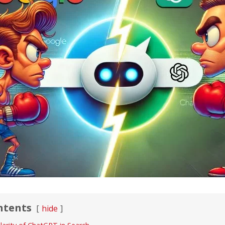
ntents
hide