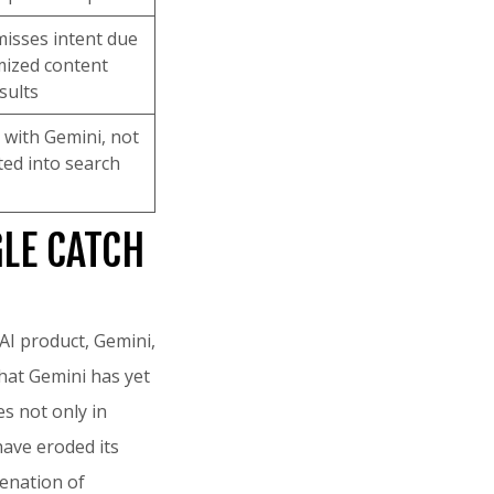
isses intent due
mized content
sults
g with Gemini, not
ated into search
GLE CATCH
 AI product, Gemini,
that Gemini has yet
s not only in
have eroded its
ienation of