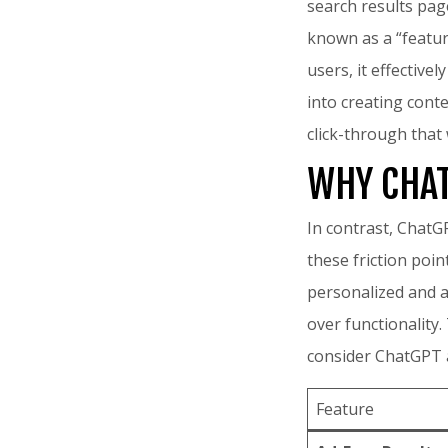
search results page
known as a “feature
users, it effective
into creating cont
click-through tha
WHY CHAT
In contrast, ChatG
these friction poin
personalized and ac
over functionality
consider ChatGPT as
Feature