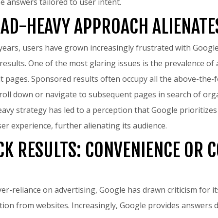
e answers tailored to user intent.
 AD-HEAVY APPROACH ALIENATE
years, users have grown increasingly frustrated with Google’s
 results. One of the most glaring issues is the prevalence o
lt pages. Sponsored results often occupy all the above-the-fo
croll down or navigate to subsequent pages in search of org
eavy strategy has led to a perception that Google prioritize
er experience, further alienating its audience.
CK RESULTS: CONVENIENCE OR 
over-reliance on advertising, Google has drawn criticism for 
tion from websites. Increasingly, Google provides answers di