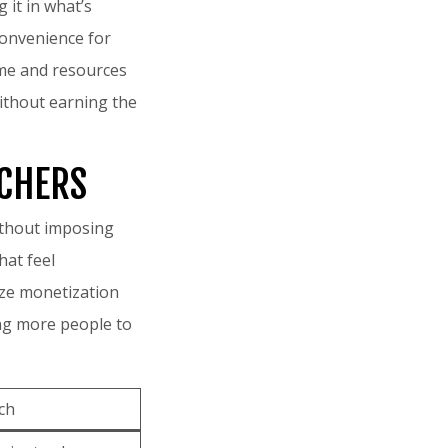
 it in what’s
 convenience for
time and resources
without earning the
RCHERS
without imposing
hat feel
tize monetization
ing more people to
ch