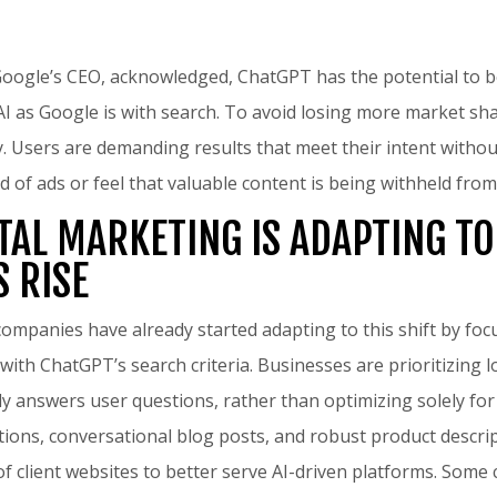
Google’s CEO, acknowledged, ChatGPT has the potential to 
 as Google is with search. To avoid losing more market sh
gy. Users are demanding results that meet their intent withou
d of ads or feel that valuable content is being withheld from 
TAL MARKETING IS ADAPTING TO
S RISE
companies have already started adapting to this shift by foc
 with ChatGPT’s search criteria. Businesses are prioritizing 
tly answers user questions, rather than optimizing solely for
tions, conversational blog posts, and robust product descri
f client websites to better serve AI-driven platforms. Some