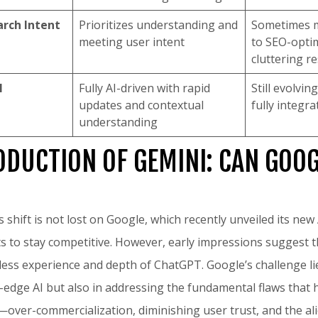
arch Intent
Prioritizes understanding and
Sometimes m
meeting user intent
to SEO-opti
cluttering re
I
Fully AI-driven with rapid
Still evolvin
updates and contextual
fully integr
understanding
ODUCTION OF GEMINI: CAN GOO
 shift is not lost on Google, which recently unveiled its new
rts to stay competitive. However, early impressions suggest 
ess experience and depth of ChatGPT. Google’s challenge lie
-edge AI but also in addressing the fundamental flaws that 
over-commercialization, diminishing user trust, and the al