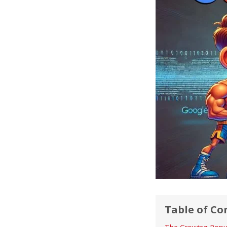
Table of Co