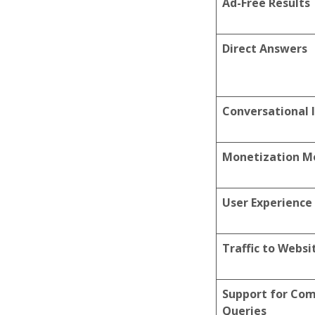
Ad-Free Results
Direct Answers
Conversational 
Monetization M
User Experience
Traffic to Websi
Support for Co
Queries