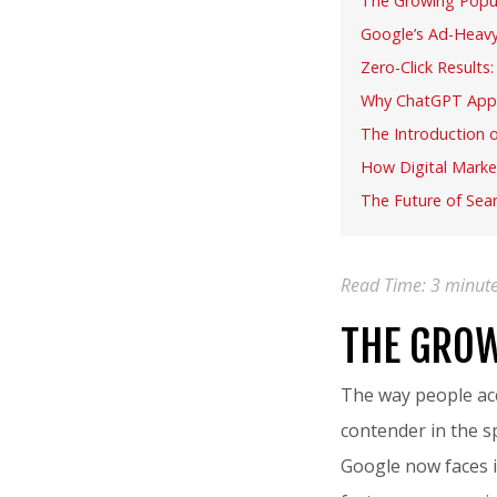
The Growing Popul
Google’s Ad-Heavy
Zero-Click Results
Why ChatGPT Appe
The Introduction 
How Digital Marke
The Future of Sear
Read Time:
3
minut
THE GROW
The way people acc
contender in the 
Google now faces i