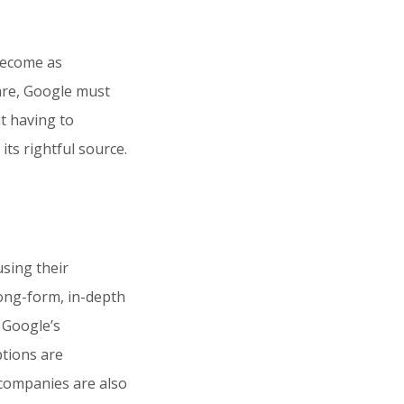
become as
are, Google must
t having to
its rightful source.
using their
long-form, in-depth
 Google’s
ptions are
 companies are also