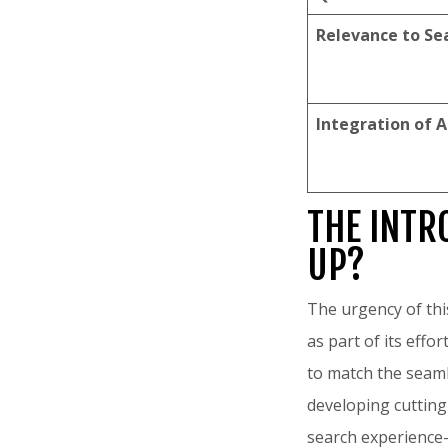
Relevance to Se
Integration of A
THE INTR
UP?
The urgency of this
as part of its effo
to match the seaml
developing cutting
search experience—