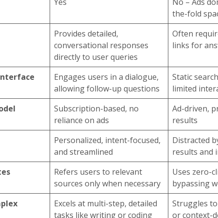
Yes
No – Ads do
the-fold spa
Provides detailed,
Often requir
conversational responses
links for an
directly to user queries
Interface
Engages users in a dialogue,
Static search
allowing follow-up questions
limited inter
odel
Subscription-based, no
Ad-driven, pr
reliance on ads
results
Personalized, intent-focused,
Distracted 
and streamlined
results and i
tes
Refers users to relevant
Uses zero-cl
sources only when necessary
bypassing we
mplex
Excels at multi-step, detailed
Struggles t
tasks like writing or coding
or context-