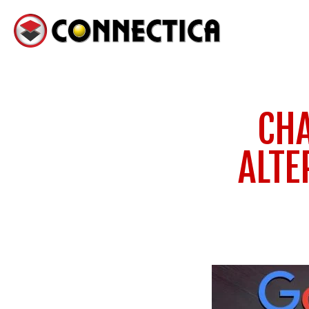
CHA
ALTE