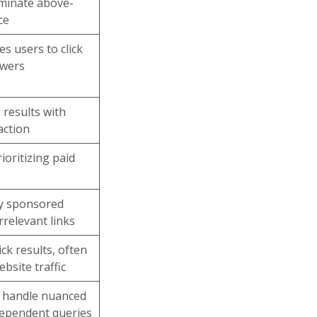
minate above-
ce
es users to click
swers
 results with
action
ioritizing paid
by sponsored
rrelevant links
ick results, often
bsite traffic
o handle nuanced
dependent queries