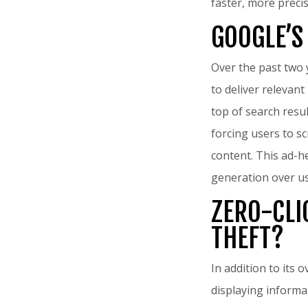
faster, more precis
GOOGLE’S
Over the past two 
to deliver relevant
top of search resu
forcing users to s
content. This ad-h
generation over us
ZERO-CLI
THEFT?
In addition to its 
displaying informa