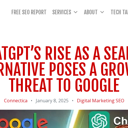
FREE SEO REPORT
SERVICES
ABOUT
TECH TA
TGPT’S RISE AS A SE
RNATIVE POSES A GR
THREAT TO GOOGLE
Connectica
•
January 8, 2025
•
Digital Marketing
SEO